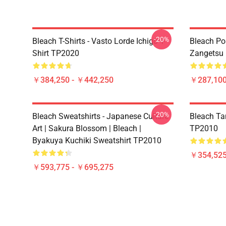
-20%
Bleach T-Shirts - Vasto Lorde Ichigo T-
Bleach Pos
Shirt TP2020
Zangetsu 
￥384,250 - ￥442,250
￥287,100
-20%
Bleach Sweatshirts - Japanese Culture
Bleach Ta
Art | Sakura Blossom | Bleach |
TP2010
Byakuya Kuchiki Sweatshirt TP2010
￥354,52
￥593,775 - ￥695,275