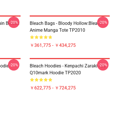
-20%
-20%
uin Bleach
Bleach Bags - Bloody Hollow:Bleach
Anime Manga Tote TP2010
￥361,775 - ￥434,275
-20%
-20%
oodie
Bleach Hoodies - Kenpachi Zaraki - By
Q10mark Hoodie TP2020
￥622,775 - ￥724,275