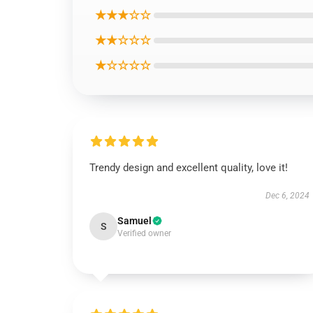
★★★☆☆
★★☆☆☆
★☆☆☆☆
Trendy design and excellent quality, love it!
Dec 6, 2024
Samuel
S
Verified owner