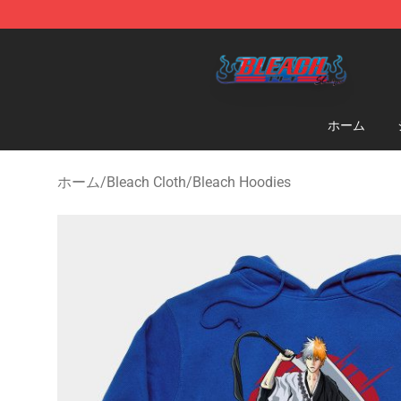
Bleach Store - Official Bleach Merchandise Shop
ホーム
ホーム
/
Bleach Cloth
/
Bleach Hoodies