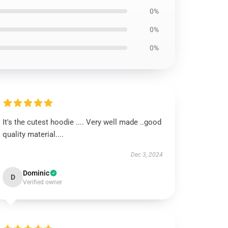
0%
0%
0%
It's the cutest hoodie .... Very well made ..good
quality material....
Dec 3, 2024
Dominic
D
Verified owner