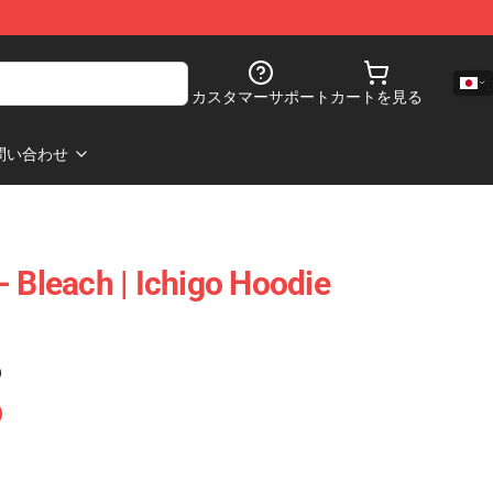
カスタマーサポート
カートを見る
問い合わせ
- Bleach | Ichigo Hoodie
)