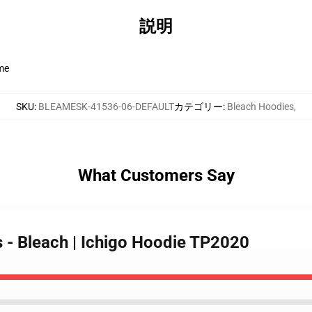
説明
ime
SKU
:
BLEAMESK-41536-06-DEFAULT
カテゴリー
:
Bleach Hoodies
,
What Customers Say
s - Bleach | Ichigo Hoodie TP2020