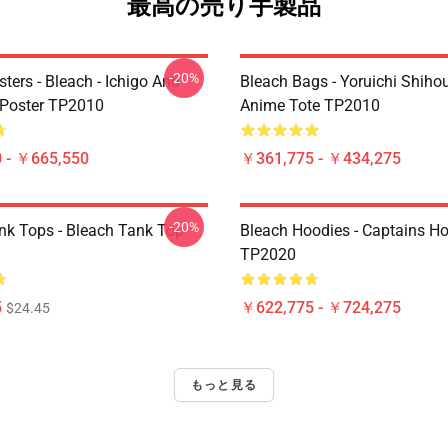
最高の売り手製品
-20%
ters - Bleach - Ichigo And
Bleach Bags - Yoruichi Shiho
Poster TP2010
Anime Tote TP2010
 - ￥665,550
￥361,775 - ￥434,275
-20%
nk Tops - Bleach Tank Top
Bleach Hoodies - Captains H
TP2020
5
￥622,775 - ￥724,275
$24.45
もっと見る