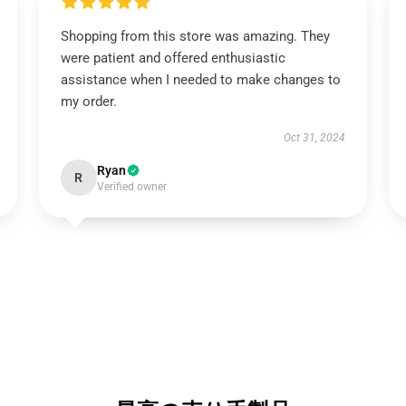
Shopping from this store was amazing. They
were patient and offered enthusiastic
assistance when I needed to make changes to
my order.
Oct 31, 2024
Ryan
R
Verified owner