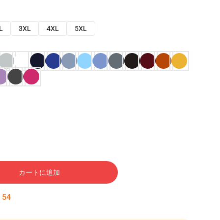
L
3XL
4XL
5XL
カートに追加
:
53