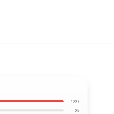
100%
0%