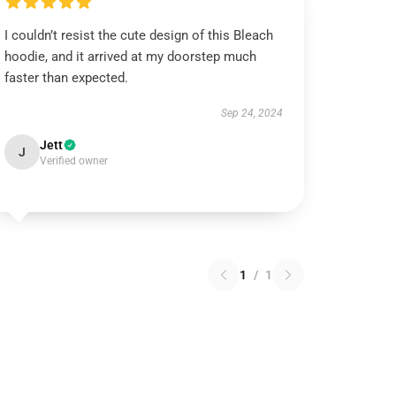
I couldn’t resist the cute design of this Bleach
hoodie, and it arrived at my doorstep much
faster than expected.
Sep 24, 2024
Jett
J
Verified owner
1
/
1