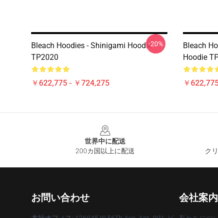
-20%
Bleach Hoodies - Shinigami Hoodie
Bleach Ho
TP2020
Hoodie T
￥622,775 - ￥724,275
￥622,775
Footer
世界中に配送
200カ国以上に配送
クリ
お問い合わせ
会社案内