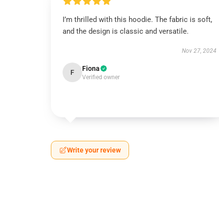
I’m thrilled with this hoodie. The fabric is soft,
and the design is classic and versatile.
Nov 27, 2024
Fiona
F
Verified owner
Write your review