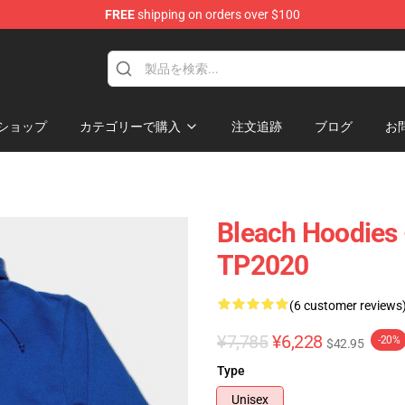
FREE
shipping on orders over $100
ショップ
カテゴリーで購入
注文追跡
ブログ
お
Bleach Hoodies 
TP2020
(6 customer reviews
¥7,785
¥6,228
-20%
$42.95
Type
Unisex