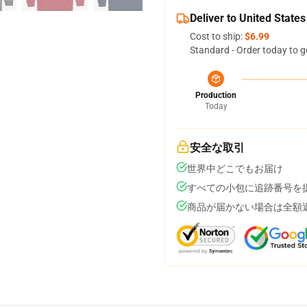
Deliver to United States
Cost to ship:
$6.99
Standard - Order today to g
Production
Today
安全な取引
世界中どこでもお届け
すべての小包に追跡番号を
商品が届かない場合は全額