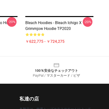
-20%
-20%
go Hoodie
Bleach Hoodies - Bleach Ichigo X
Grimmjow Hoodie TP2020
￥622,775 - ￥724,275
100％安全なチェックアウト
PayPal / マスターカード / ビザ
私達の店