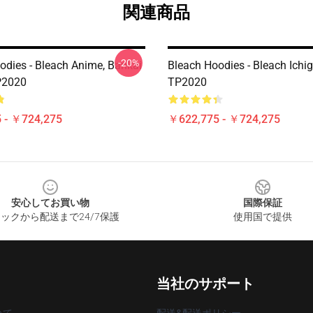
関連商品
-20%
odies - Bleach Anime, Bankai
Bleach Hoodies - Bleach Ichi
P2020
TP2020
 - ￥724,275
￥622,775 - ￥724,275
安心してお買い物
国際保証
ックから配送まで24/7保護
使用国で提供
当社のサポート