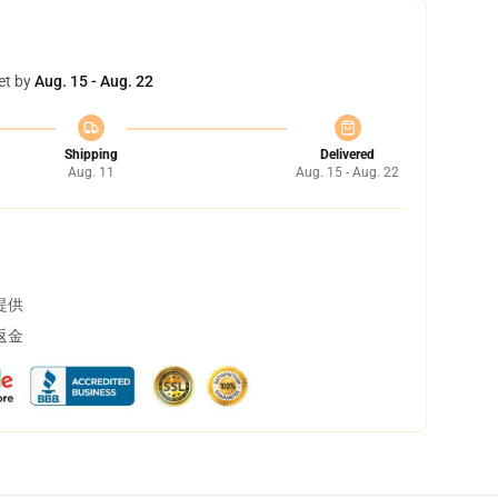
et by
Aug. 15 - Aug. 22
Shipping
Delivered
Aug. 11
Aug. 15 - Aug. 22
提供
返金