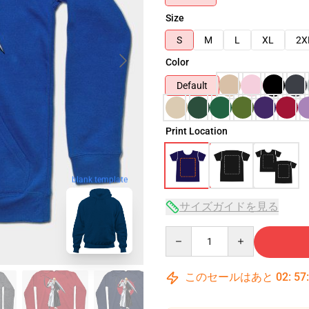
Size
S
M
L
XL
2X
Color
Default
Print Location
blank template
サイズガイドを見る
Quantity
このセールはあと
02
:
57