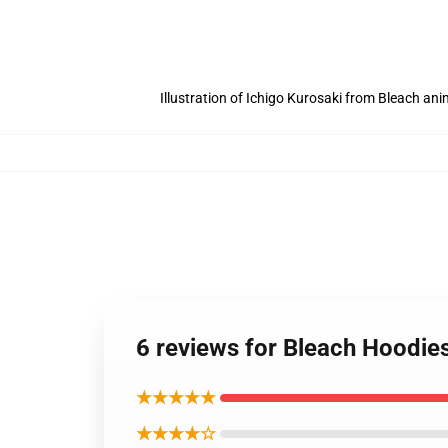
Illustration of Ichigo Kurosaki from Bleach an
6 reviews for Bleach Hoodie
★★★★★
★★★★☆