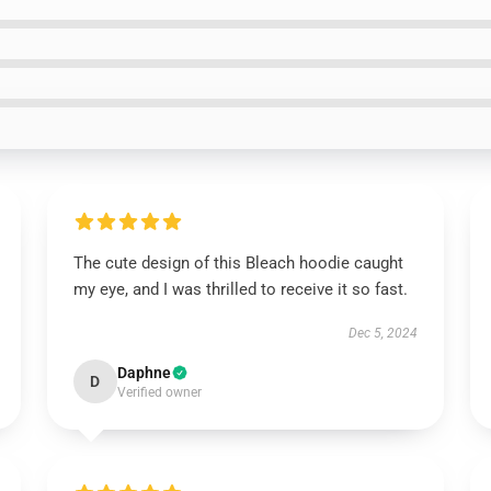
The cute design of this Bleach hoodie caught
my eye, and I was thrilled to receive it so fast.
Dec 5, 2024
Daphne
D
Verified owner