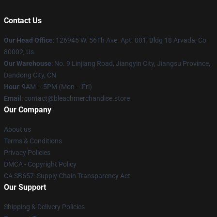
Contact Us
Our Head Office
: 126945 W. 56Th Ave. Apt. 001, Bldg 18 Arvada, Co
80002, Us
Our Warehouse
: No. 9 Linjiang Road, Jiangyin City, Jiangsu Province,
Dandong City, CN
Hour
: 9AM – 5PM (Mon – Fri)
Email
: contact@bleachmerchandise.store
Our Company
About us
Terms & Conditions
Privacy Policies
DMCA - Copyright Policy
CA SB657: Supply Chain Transparency Act
Our Support
Shipping & Delivery Policies