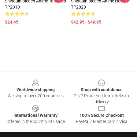
Shihouin Bleach Anime Tank Top
Shihouin Bleach Anime Hoodie
TP2010
TP2020
$24.45
$42.95 - $49.95
Footer
Worldwide shipping
Shop with confidence
We ship to over 200 countries
24/7 Protected from clicks to
delivery
International Warranty
100% Secure Checkout
Offered in the country of usage
PayPal / MasterCard / Visa