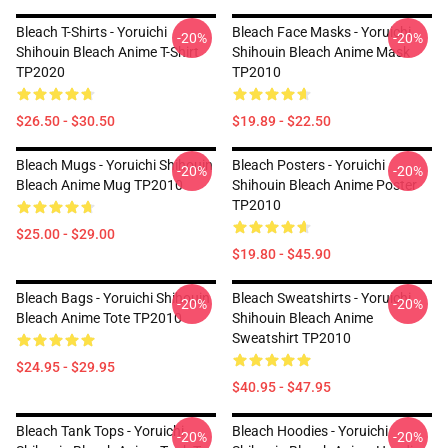
Bleach T-Shirts - Yoruichi
Bleach Face Masks - Yoruichi
-20%
-20%
Shihouin Bleach Anime T-Shirt
Shihouin Bleach Anime Mask
TP2020
TP2010
$26.50 - $30.50
$19.89 - $22.50
Bleach Mugs - Yoruichi Shihouin
Bleach Posters - Yoruichi
-20%
-20%
Bleach Anime Mug TP2010
Shihouin Bleach Anime Poster
TP2010
$25.00 - $29.00
$19.80 - $45.90
Bleach Bags - Yoruichi Shihouin
Bleach Sweatshirts - Yoruichi
-20%
-20%
Bleach Anime Tote TP2010
Shihouin Bleach Anime
Sweatshirt TP2010
$24.95 - $29.95
$40.95 - $47.95
Bleach Tank Tops - Yoruichi
Bleach Hoodies - Yoruichi
-20%
-20%