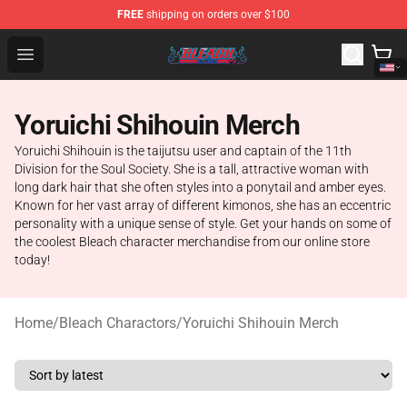
FREE
shipping on orders over $100
Bleach Store - Official Bleach Merchandise Shop
Open menu
Yoruichi Shihouin Merch
Yoruichi Shihouin is the taijutsu user and captain of the 11th
Division for the Soul Society. She is a tall, attractive woman with
long dark hair that she often styles into a ponytail and amber eyes.
Known for her vast array of different kimonos, she has an eccentric
personality with a unique sense of style. Get your hands on some of
the coolest Bleach character merchandise from our online store
today!
Home
/
Bleach Charactors
/
Yoruichi Shihouin Merch