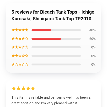
5 reviews for Bleach Tank Tops - Ichigo
Kurosaki, Shinigami Tank Top TP2010
★★★★★
40%
★★★★☆
60%
★★★☆☆
0%
★★☆☆☆
0%
★☆☆☆☆
0%
This item is reliable and performs well. It’s been a
great addition and I’m very pleased with it.