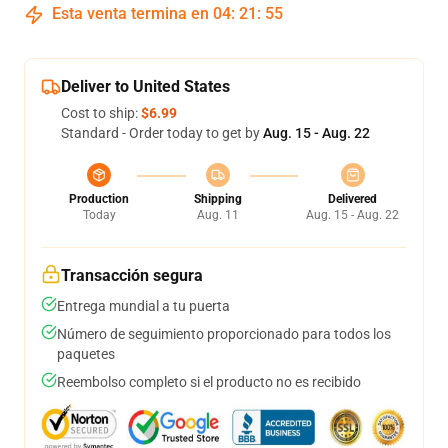
Esta venta termina en
04
:
21
:
54
Deliver to United States
Cost to ship:
$6.99
Standard - Order today to get by
Aug. 15 - Aug. 22
Production
Shipping
Delivered
Today
Aug. 11
Aug. 15 - Aug. 22
Transacción segura
Entrega mundial a tu puerta
Número de seguimiento proporcionado para todos los
paquetes
Reembolso completo si el producto no es recibido