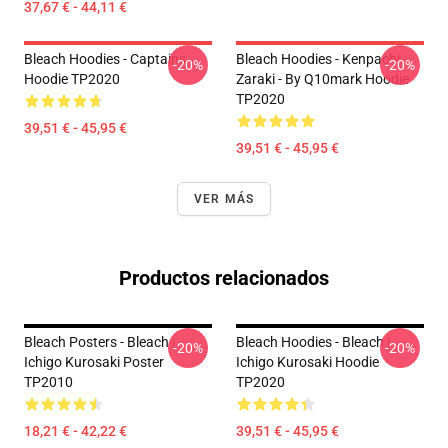
37,67 € - 44,11 €
Bleach Hoodies - Captains
Bleach Hoodies - Kenpachi
-20%
-20%
Hoodie TP2020
Zaraki - By Q10mark Hoodie
TP2020
39,51 € - 45,95 €
39,51 € - 45,95 €
VER MÁS
Productos relacionados
Bleach Posters - Bleach |
Bleach Hoodies - Bleach |
-20%
-20%
Ichigo Kurosaki Poster
Ichigo Kurosaki Hoodie
TP2010
TP2020
18,21 € - 42,22 €
39,51 € - 45,95 €