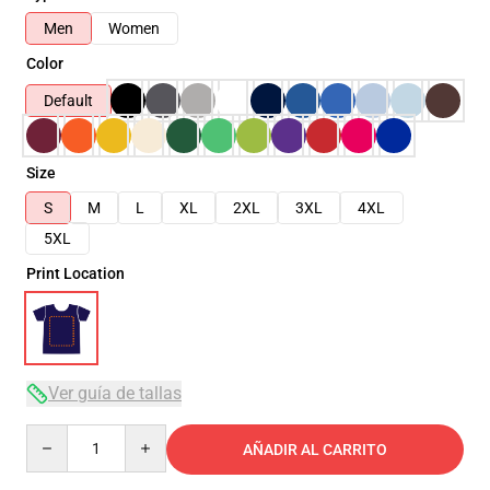
Men
Women
Color
Default
Size
S
M
L
XL
2XL
3XL
4XL
5XL
Print Location
Ver guía de tallas
Quantity
AÑADIR AL CARRITO