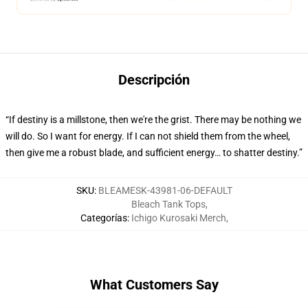
Descripción
“If destiny is a millstone, then we're the grist. There may be nothing we
will do. So I want for energy. If I can not shield them from the wheel,
then give me a robust blade, and sufficient energy… to shatter destiny.”
SKU
:
BLEAMESK-43981-06-DEFAULT
Bleach Tank Tops
,
Categorías
:
Ichigo Kurosaki Merch
,
What Customers Say