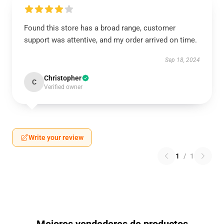
Found this store has a broad range, customer
support was attentive, and my order arrived on time.
Sep 18, 2024
Christopher
C
Verified owner
Write your review
1
/
1