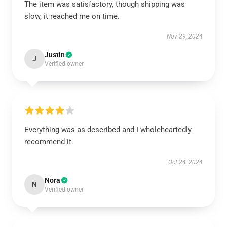
The item was satisfactory, though shipping was
slow, it reached me on time.
Nov 29, 2024
Justin
J
Verified owner
Everything was as described and I wholeheartedly
recommend it.
Oct 24, 2024
Nora
N
Verified owner