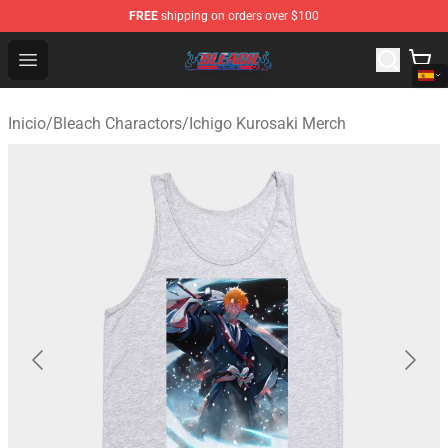
FREE
shipping on orders over $100
Bleach Store - Official Bleach Merchandise Shop
Open menu
Inicio
/
Bleach Charactors
/
Ichigo Kurosaki Merch