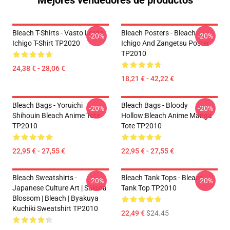
Mejores vendedores de productos
Bleach T-Shirts - Vasto Lorde
Bleach Posters - Bleach -
-20%
-20%
Ichigo T-Shirt TP2020
Ichigo And Zangetsu Poster
TP2010
24,38 € - 28,06 €
18,21 € - 42,22 €
Bleach Bags - Yoruichi
Bleach Bags - Bloody
-20%
-20%
Shihouin Bleach Anime Tote
Hollow:Bleach Anime Manga
TP2010
Tote TP2010
22,95 € - 27,55 €
22,95 € - 27,55 €
Bleach Sweatshirts -
Bleach Tank Tops - Bleach
-20%
-20%
Japanese Culture Art | Sakura
Tank Top TP2010
Blossom | Bleach | Byakuya
Kuchiki Sweatshirt TP2010
22,49 €
$24.45