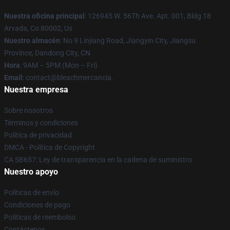
Nuestra oficina principal
: 126945 W. 56Th Ave. Apt. 001, Bldg 18
Arvada, Co 80002, Us
Nuestro almacén
: No 9 Linjiang Road, Jiangyin City, Jiangsu
Province, Dandong City, CN
Hora
: 9AM – 5PM (Mon – Fri)
Email
: contact@bleachmercancía.
Nuestra empresa
Sobre nosotros
Términos y condiciones
Política de privacidad
DMCA - Política de Copyright
CA SB657: Ley de transparencia en la cadena de suministro
Nuestro apoyo
Políticas de envío
Condiciones de pago
Políticas de reembolso
Contáctenos