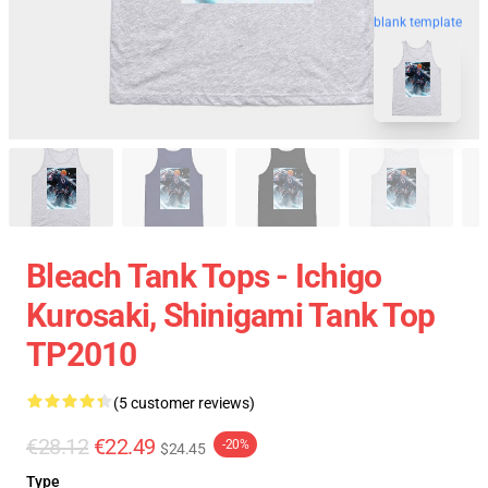
blank template
Bleach Tank Tops - Ichigo
Kurosaki, Shinigami Tank Top
TP2010
(5 customer reviews)
€28.12
€22.49
-20%
$24.45
Type