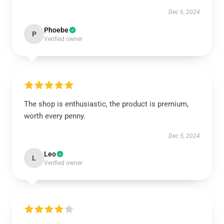
Dec 6, 2024
Phoebe
P
Verified owner
The shop is enthusiastic, the product is premium,
worth every penny.
Dec 5, 2024
Leo
L
Verified owner