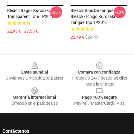
Bleach Bags - Kurosaki Ichigo
Bleach Tops De Tanque -
-20%
-20%
Transparent Tote TP2010
Bleach - Ichigo Kurosaki
Tanque Top TP2010
22,95 € - 27,55 €
22,49 €
$24.45
Footer
Envío mundial
Compra con confianza
Enviamos a más de 200 países
Protegido 24/7 desde los clics
hasta la entrega
Garantía internacional
Pago 100% seguro
Ofrecido en el país de uso
PayPal / MasterCard / Visa
Contáctenos