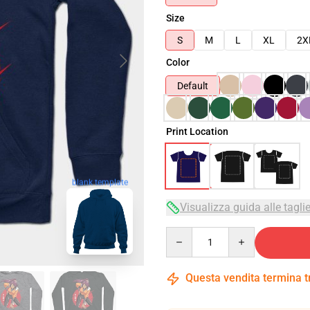
Size
S
M
L
XL
2X
Color
Default
Print Location
blank template
Visualizza guida alle tagli
Quantity
Questa vendita termina 