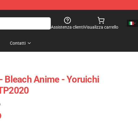
Assistenza clienti
Visualizza carrello
Contatti
- Bleach Anime - Yoruichi
 TP2020
)