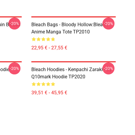
-20%
-20%
uin Bleach
Bleach Bags - Bloody Hollow:Bleach
Anime Manga Tote TP2010
22,95 € - 27,55 €
-20%
-20%
oodie
Bleach Hoodies - Kenpachi Zaraki - By
Q10mark Hoodie TP2020
39,51 € - 45,95 €