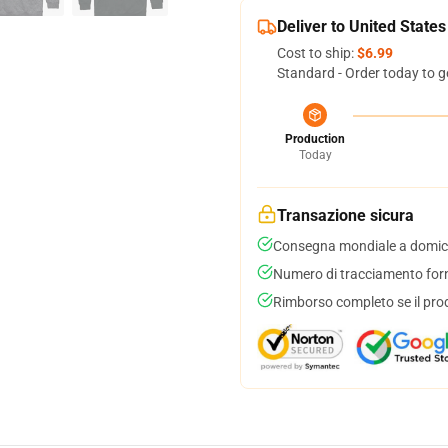
Deliver to United States
Cost to ship:
$6.99
Standard - Order today to g
Production
Today
Transazione sicura
Consegna mondiale a domici
Numero di tracciamento forni
Rimborso completo se il pro