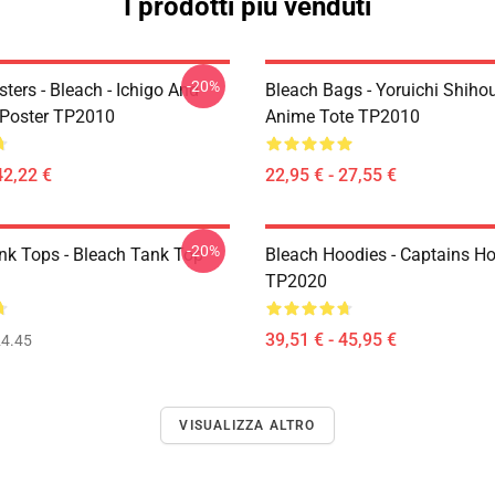
I prodotti più venduti
-20%
ters - Bleach - Ichigo And
Bleach Bags - Yoruichi Shiho
Poster TP2010
Anime Tote TP2010
42,22 €
22,95 € - 27,55 €
-20%
nk Tops - Bleach Tank Top
Bleach Hoodies - Captains H
TP2020
39,51 € - 45,95 €
4.45
VISUALIZZA ALTRO