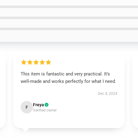
This item is fantastic and very practical. It’s
well-made and works perfectly for what I need.
Dec 4, 2024
Freya
F
Verified owner