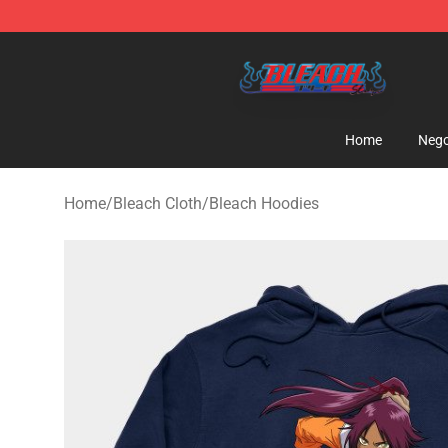
Bleach Store - Official Bleach Merchandise Shop
Home
Nego
Home
/
Bleach Cloth
/
Bleach Hoodies