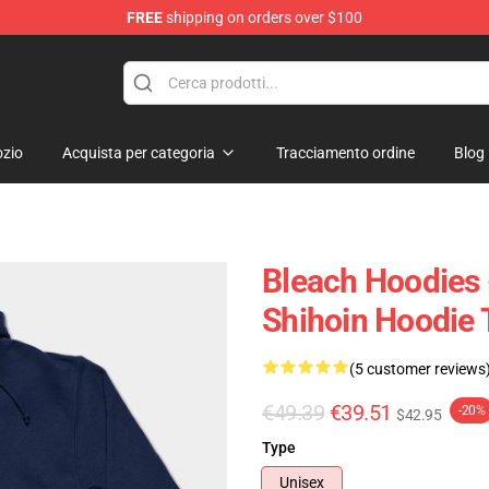
FREE
shipping on orders over $100
zio
Acquista per categoria
Tracciamento ordine
Blog
Bleach Hoodies 
Shihoin Hoodie
(5 customer reviews
€49.39
€39.51
-20%
$42.95
Type
Unisex