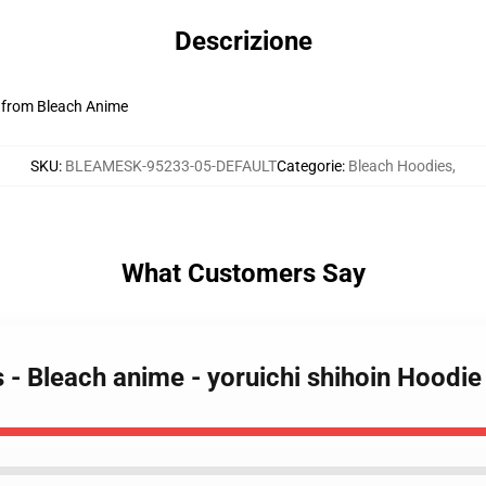
Descrizione
n from Bleach Anime
SKU
:
BLEAMESK-95233-05-DEFAULT
Categorie
:
Bleach Hoodies
,
What Customers Say
s - Bleach anime - yoruichi shihoin Hoodi