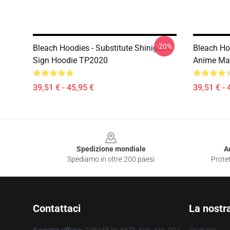
-20%
Bleach Hoodies - Substitute Shinigami
Bleach Hoo
Sign Hoodie TP2020
Anime Ma
39,51 € - 45,95 €
39,51 € - 
Footer
Spedizione mondiale
A
Spediamo in oltre 200 paesi
Protet
Contattaci
La nostr