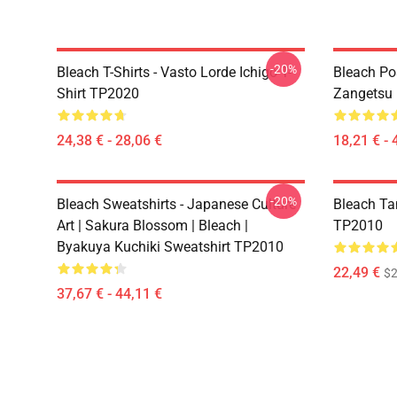
-20%
Bleach T-Shirts - Vasto Lorde Ichigo T-
Bleach Pos
Shirt TP2020
Zangetsu 
24,38 € - 28,06 €
18,21 € - 
-20%
Bleach Sweatshirts - Japanese Culture
Bleach Ta
Art | Sakura Blossom | Bleach |
TP2010
Byakuya Kuchiki Sweatshirt TP2010
22,49 €
$2
37,67 € - 44,11 €