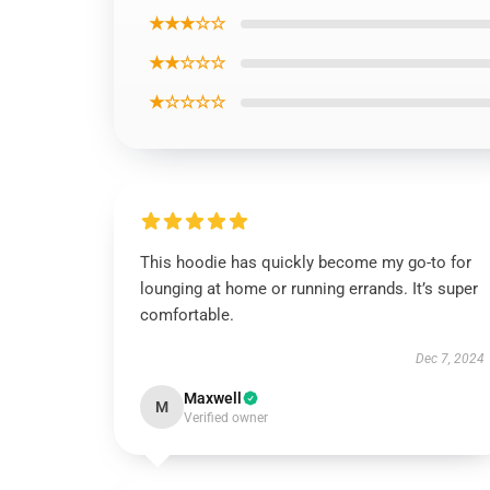
★★★☆☆
★★☆☆☆
★☆☆☆☆
This hoodie has quickly become my go-to for
lounging at home or running errands. It’s super
comfortable.
Dec 7, 2024
Maxwell
M
Verified owner