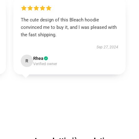
The cute design of this Bleach hoodie
convinced me to buy it, and I was pleased with
the fast shipping.
Sep 27, 2024
Rhea
R
Verified owner