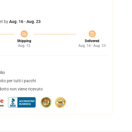
et by
Aug. 16 - Aug. 23
Shipping
Delivered
Aug. 12
Aug. 16 - Aug. 23
lio
to per tutti i pacchi
dotto non viene ricevuto