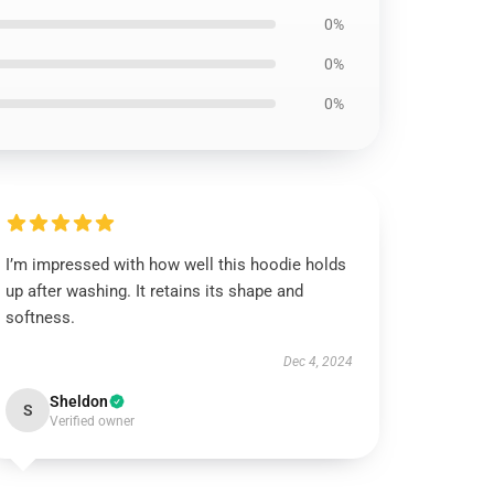
0%
0%
0%
I’m impressed with how well this hoodie holds
up after washing. It retains its shape and
softness.
Dec 4, 2024
Sheldon
S
Verified owner