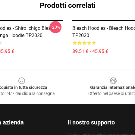
Prodotti correlati
-20%
dies - Shiro Ichigo Bleach
Bleach Hoodies - Bleach Hoo
nga Hoodie TP2020
TP2020
45,95 €
39,51 € - 45,95 €
cquista in tutta sicurezza
Garanzia internazional
to 24/7 dai clic alla consegna
Offerto nel paese di utiliz
a azienda
Il nostro supporto