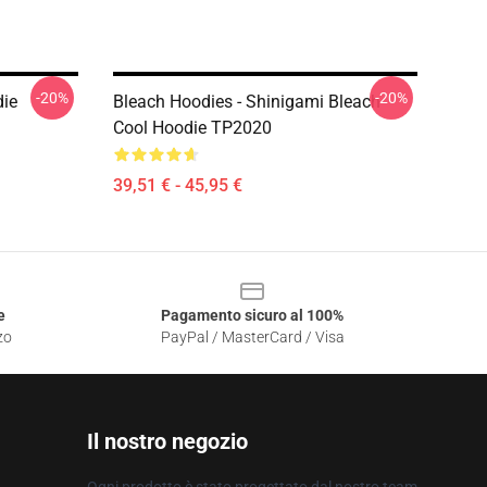
-20%
-20%
die
Bleach Hoodies - Shinigami Bleach
Cool Hoodie TP2020
39,51 € - 45,95 €
e
Pagamento sicuro al 100%
zo
PayPal / MasterCard / Visa
Il nostro negozio