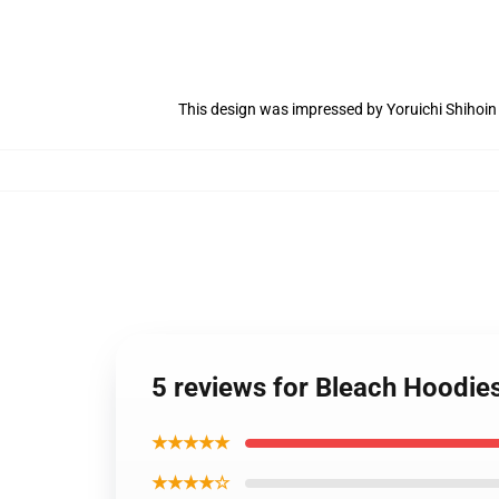
This design was impressed by Yoruichi Shihoi
5 reviews for Bleach Hoodie
★★★★★
★★★★☆