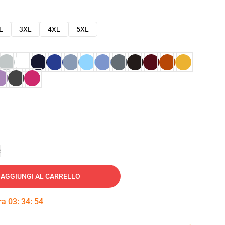
L
3XL
4XL
5XL
e
AGGIUNGI AL CARRELLO
tra
03
:
34
:
53