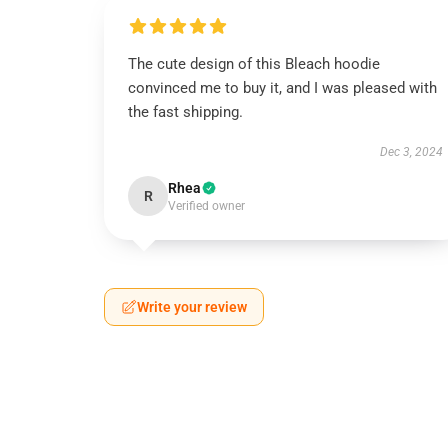
The cute design of this Bleach hoodie
convinced me to buy it, and I was pleased with
the fast shipping.
Dec 3, 2024
Rhea
R
Verified owner
Write your review