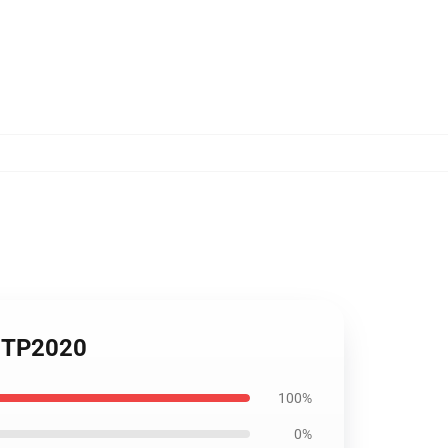
e TP2020
100%
0%