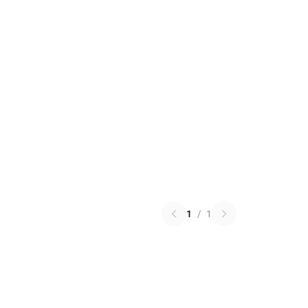
1
/
1