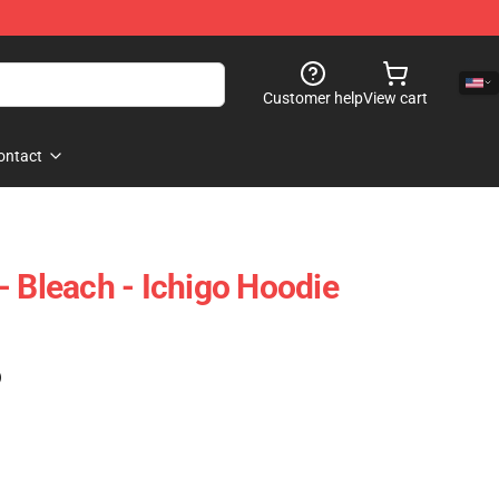
Customer help
View cart
ontact
- Bleach - Ichigo Hoodie
)