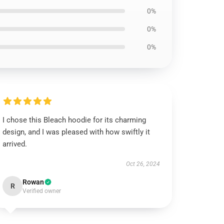
0%
0%
0%
I chose this Bleach hoodie for its charming
design, and I was pleased with how swiftly it
arrived.
Oct 26, 2024
Rowan
R
Verified owner