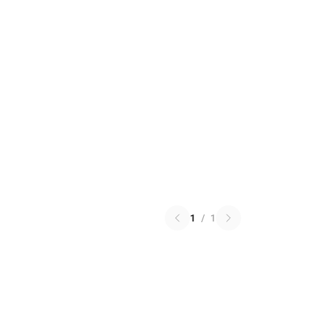
1
/
1