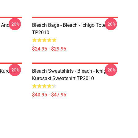
-20%
-20%
o And
Bleach Bags - Bleach - Ichigo Tote
TP2010
$24.95 - $29.95
-20%
-20%
 Kurosaki
Bleach Sweatshirts - Bleach - Ichigo
Kurosaki Sweatshirt TP2010
$40.95 - $47.95