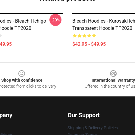
-20%
dies - Bleach | Ichigo
Bleach Hoodies - Kurosaki Ic
Hoodie TP2020
Transparent Hoodie TP2020
$49.95
$42.95 - $49.95
Shop with confidence
International Warranty
otected from clicks to delivery
Offered in the country of u
pany
Our Support
Shipping & Delivery Policies