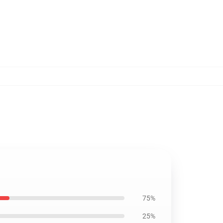
75%
25%