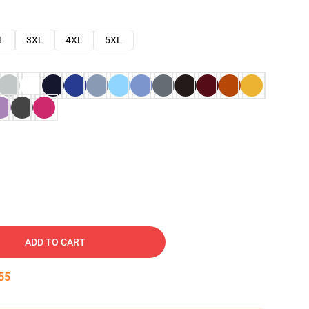
L
3XL
4XL
5XL
ADD TO CART
54