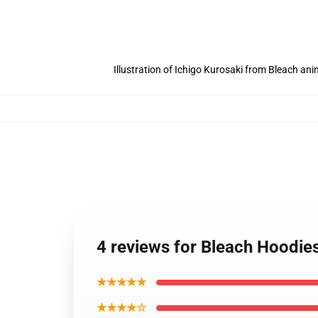
Illustration of Ichigo Kurosaki from Bleach an
4 reviews for Bleach Hoodie
★★★★★
★★★★☆