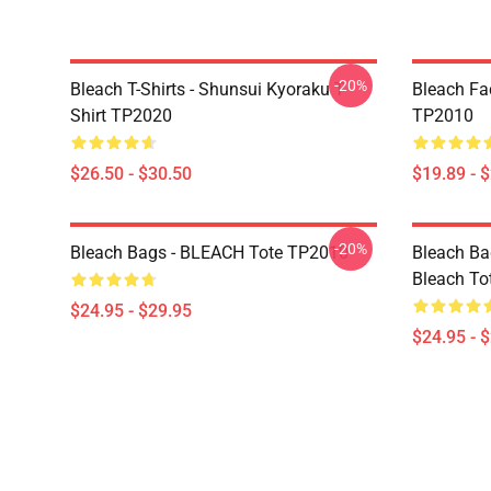
-20%
Bleach T-Shirts - Shunsui Kyoraku T-
Bleach Fa
Shirt TP2020
TP2010
$26.50 - $30.50
$19.89 - 
-20%
Bleach Bags - BLEACH Tote TP2010
Bleach Bag
Bleach To
$24.95 - $29.95
$24.95 - 