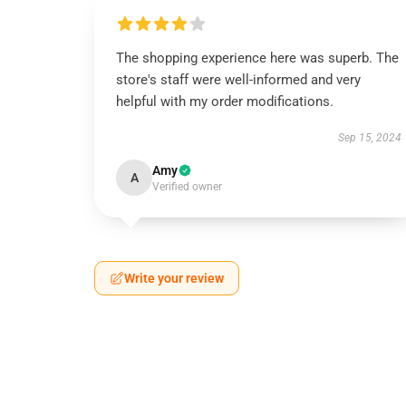
The shopping experience here was superb. The
store's staff were well-informed and very
helpful with my order modifications.
Sep 15, 2024
Amy
A
Verified owner
Write your review