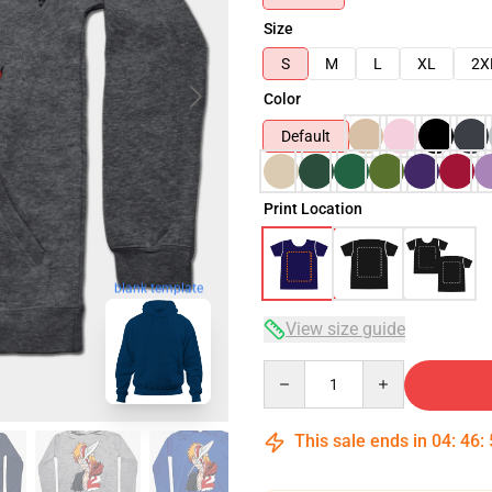
Size
S
M
L
XL
2X
Color
Default
Print Location
blank template
View size guide
Quantity
This sale ends in
04
:
46
: