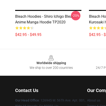
-20%
Bleach Hoodies - Shiro Ichigo Bleach
Bleach Hoo
Anime Manga Hoodie TP2020
Kurosaki 
$42.95 - $49.95
$42.95 - 
Footer
Worldwide shipping
We ship to over 200 countries
24/7 Pr
Contact Us
Our Com
Our Head Office
: 126945 W. 56Th Ave. Apt. 001,
About us