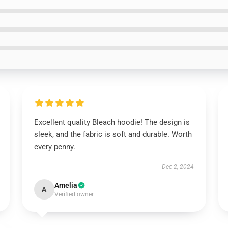
Excellent quality Bleach hoodie! The design is
sleek, and the fabric is soft and durable. Worth
every penny.
Dec 2, 2024
Amelia
A
Verified owner