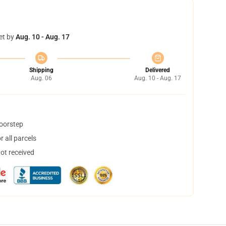
et by
Aug. 10 - Aug. 17
Shipping
Delivered
Aug. 06
Aug. 10 - Aug. 17
doorstep
 all parcels
not received