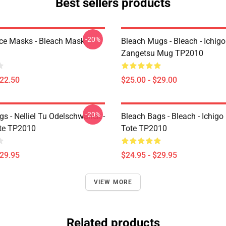
Best sellers products
-20%
ce Masks - Bleach Mask
Bleach Mugs - Bleach - Ichig
Zangetsu Mug TP2010
$22.50
$25.00 - $29.00
-20%
s - Nelliel Tu Odelschwanck -
Bleach Bags - Bleach - Ichigo
te TP2010
Tote TP2010
$29.95
$24.95 - $29.95
VIEW MORE
Related products