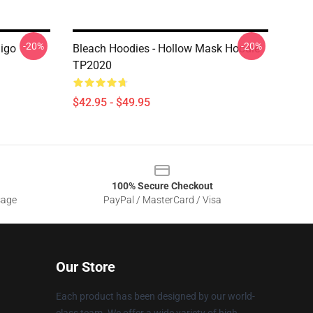
-20%
-20%
higo
Bleach Hoodies - Hollow Mask Hoodie
TP2020
$42.95 - $49.95
100% Secure Checkout
sage
PayPal / MasterCard / Visa
Our Store
Each product has been designed by our world-