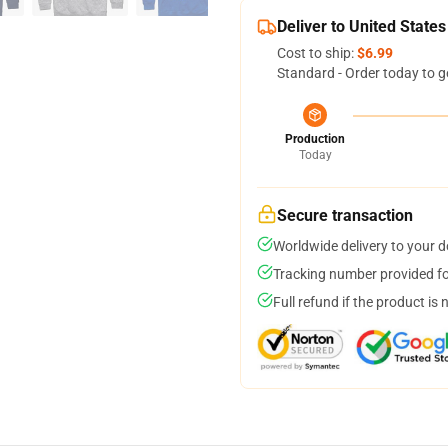
Deliver to United States
Cost to ship:
$6.99
Standard - Order today to g
Production
Today
Secure transaction
Worldwide delivery to your 
Tracking number provided for
Full refund if the product is 