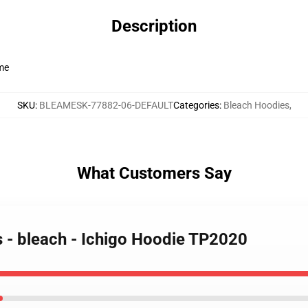
Description
ime
SKU
:
BLEAMESK-77882-06-DEFAULT
Categories
:
Bleach Hoodies
,
What Customers Say
s - bleach - Ichigo Hoodie TP2020