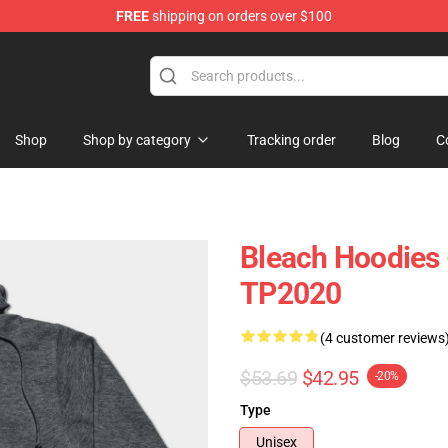
FREE
shipping on orders over $100
Shop
Shop by category
Tracking order
Blog
C
Bleach Hoodies 
TP2020
(4 customer reviews
$53.69
$42.95
-20%
Type
Unisex