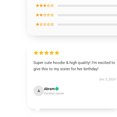
★★★☆☆
★★☆☆☆
★☆☆☆☆
Super cute hoodie & high quality! I’m excited to
give this to my sister for her birthday!
Dec 3, 2024
Abram
A
Verified owner