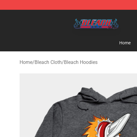
Bleach Store - Official Bleach Merchandise Shop
Home
Home
/
Bleach Cloth
/
Bleach Hoodies