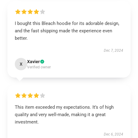
I bought this Bleach hoodie for its adorable design,
and the fast shipping made the experience even
better.
Dec 7, 2024
Xavier
X
Verified owner
This item exceeded my expectations. It’s of high
quality and very well-made, making it a great
investment.
Dec 6, 2024