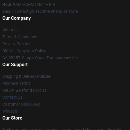
Hour
: 9AM – 5PM (Mon – Fri)
Email
: contact@bleachmerchandise.store
Our Company
About us
Terms & Conditions
Privacy Policies
DMCA - Copyright Policy
CA SB657: Supply Chain Transparency Act
Our Support
Shipping & Delivery Policies
Payment Terms
Return & Refund Policies
Contact Us
Customer Help (FAQ)
Whosale
Our Store
Each product has been designed by our world-class team. We offer a