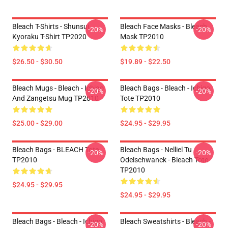
Bleach T-Shirts - Shunsui
Bleach Face Masks - Bleach
-20%
-20%
Kyoraku T-Shirt TP2020
Mask TP2010
$26.50 - $30.50
$19.89 - $22.50
Bleach Mugs - Bleach - Ichigo
Bleach Bags - Bleach - Ichigo
-20%
-20%
And Zangetsu Mug TP2010
Tote TP2010
$25.00 - $29.00
$24.95 - $29.95
Bleach Bags - BLEACH Tote
Bleach Bags - Nelliel Tu
-20%
-20%
TP2010
Odelschwanck - Bleach Tote
TP2010
$24.95 - $29.95
$24.95 - $29.95
Bleach Bags - Bleach - Ichigo
Bleach Sweatshirts - Bleach -
-20%
-20%