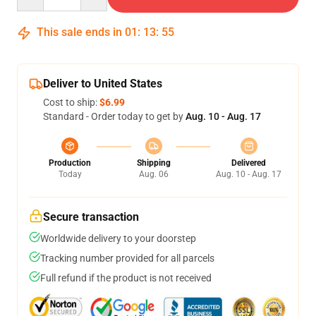
This sale ends in
01
:
13
:
54
Deliver to United States
Cost to ship:
$6.99
Standard - Order today to get by
Aug. 10 - Aug. 17
Production
Shipping
Delivered
Today
Aug. 06
Aug. 10 - Aug. 17
Secure transaction
Worldwide delivery to your doorstep
Tracking number provided for all parcels
Full refund if the product is not received