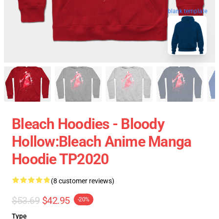
blank template
Bleach Hoodies - Bloody
Hollow:Bleach Anime Manga
Hoodie TP2020
(8 customer reviews)
$53.69
$42.95
-20%
Type