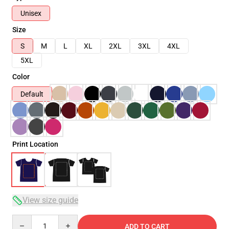
Unisex
Size
S
M
L
XL
2XL
3XL
4XL
5XL
Color
Default
Print Location
View size guide
Quantity
ADD TO CART