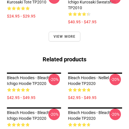
Kurosaki Tote TP2010
Ichigo Kurosaki Sweatshirt
TP2010
$24.95 - $29.95
$40.95 - $47.95
VIEW MORE
Related products
Bleach Hoodies - Bleach |
Bleach Hoodies - Nelliel
-20%
-20%
Ichigo Hoodie TP2020
Hoodie TP2020
$42.95 - $49.95
$42.95 - $49.95
Bleach Hoodies - Bleach -
Bleach Hoodies - Bleach
-20%
-20%
Ichigo Hoodie TP2020
Hoodie TP2020