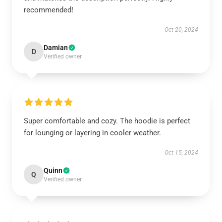
recommended!
Oct 20, 2024
Damian
D
Verified owner
Super comfortable and cozy. The hoodie is perfect
for lounging or layering in cooler weather.
Oct 15, 2024
Quinn
Q
Verified owner