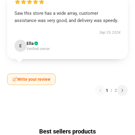
Saw this store has a wide array, customer
assistance was very good, and delivery was speedy.
Sep 29, 2024
Ella
E
Verified owner
Write your review
1
/
2
Best sellers products