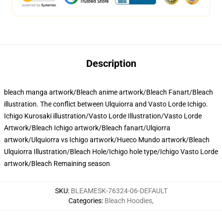
Description
bleach manga artwork/Bleach anime artwork/Bleach Fanart/Bleach
illustration. The conflict between Ulquiorra and Vasto Lorde Ichigo.
Ichigo Kurosaki illustration/Vasto Lorde Illustration/Vasto Lorde
Artwork/Bleach Ichigo artwork/Bleach fanart/Ulqiorra
artwork/Ulquiorra vs Ichigo artwork/Hueco Mundo artwork/Bleach
Ulquiorra Illustration/Bleach Hole/Ichigo hole type/Ichigo Vasto Lorde
artwork/Bleach Remaining season
SKU
:
BLEAMESK-76324-06-DEFAULT
Categories
:
Bleach Hoodies
,