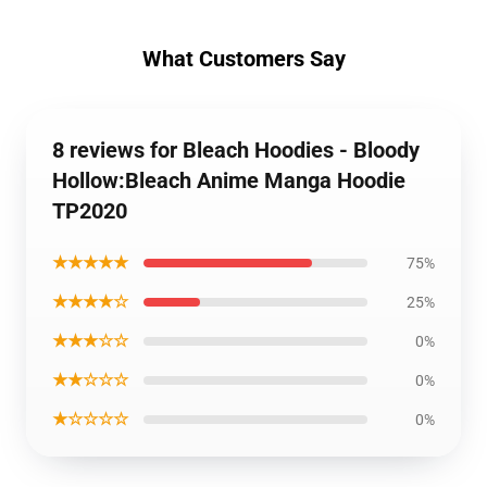
What Customers Say
8 reviews for Bleach Hoodies - Bloody
Hollow:Bleach Anime Manga Hoodie
TP2020
★★★★★
75%
★★★★☆
25%
★★★☆☆
0%
★★☆☆☆
0%
★☆☆☆☆
0%