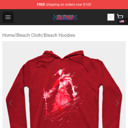
FREE
shipping on orders over $100
Bleach Store - Official Bleach Merchandise Shop
Open menu
Home
/
Bleach Cloth
/
Bleach Hoodies