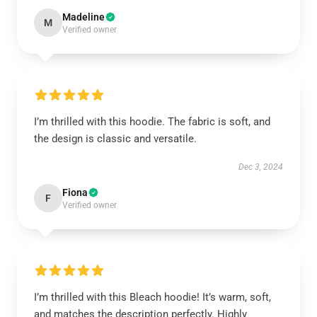
Madeline
M
Verified owner
I’m thrilled with this hoodie. The fabric is soft, and
the design is classic and versatile.
Dec 3, 2024
Fiona
F
Verified owner
I’m thrilled with this Bleach hoodie! It’s warm, soft,
and matches the description perfectly. Highly