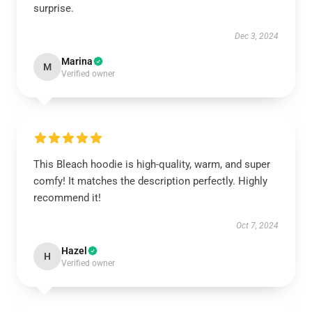
surprise.
Dec 3, 2024
Marina
M
Verified owner
This Bleach hoodie is high-quality, warm, and super
comfy! It matches the description perfectly. Highly
recommend it!
Oct 7, 2024
Hazel
H
Verified owner