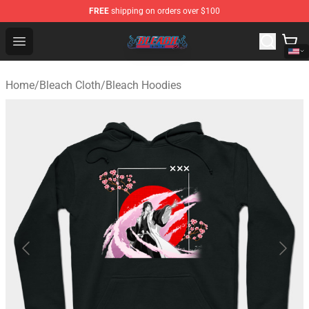
FREE
shipping on orders over $100
Bleach Store - Official Bleach Merchandise Shop
Open menu
Home
/
Bleach Cloth
/
Bleach Hoodies