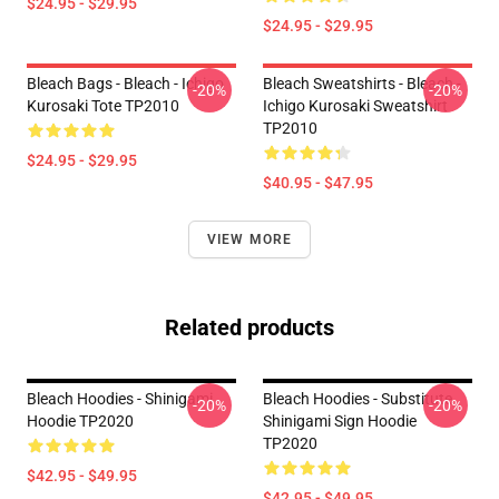
$24.95 - $29.95
$24.95 - $29.95
Bleach Bags - Bleach - Ichigo
Bleach Sweatshirts - Bleach -
-20%
-20%
Kurosaki Tote TP2010
Ichigo Kurosaki Sweatshirt
TP2010
$24.95 - $29.95
$40.95 - $47.95
VIEW MORE
Related products
Bleach Hoodies - Shinigami
Bleach Hoodies - Substitute
-20%
-20%
Hoodie TP2020
Shinigami Sign Hoodie
TP2020
$42.95 - $49.95
$42.95 - $49.95