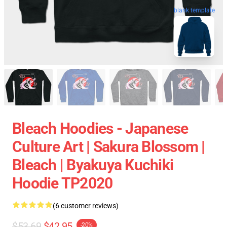
blank template
Bleach Hoodies - Japanese
Culture Art | Sakura Blossom |
Bleach | Byakuya Kuchiki
Hoodie TP2020
(6 customer reviews)
$53.69
$42.95
-20%