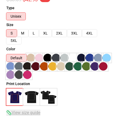
Type
Unisex
Size
S
M
L
XL
2XL
3XL
4XL
5XL
Color
Default
Print Location
View size guide