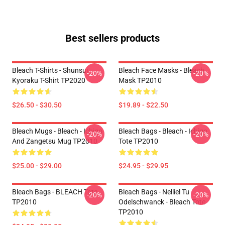
Best sellers products
Bleach T-Shirts - Shunsui
Bleach Face Masks - Bleach
-20%
-20%
Kyoraku T-Shirt TP2020
Mask TP2010
$26.50 - $30.50
$19.89 - $22.50
Bleach Mugs - Bleach - Ichigo
Bleach Bags - Bleach - Ichigo
-20%
-20%
And Zangetsu Mug TP2010
Tote TP2010
$25.00 - $29.00
$24.95 - $29.95
Bleach Bags - BLEACH Tote
Bleach Bags - Nelliel Tu
-20%
-20%
TP2010
Odelschwanck - Bleach Tote
TP2010