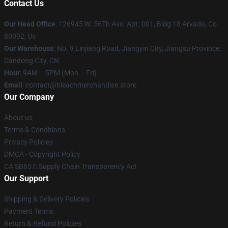
Contact Us
Our Head Office
: 126945 W. 56Th Ave. Apt. 001, Bldg 18 Arvada, Co
80002, Us
Our Warehouse
: No. 9 Linjiang Road, Jiangyin City, Jiangsu Province,
Dandong City, CN
Hour
: 9AM – 5PM (Mon – Fri)
Email
: contact@bleachmerchandise.store
Our Company
About us
Terms & Conditions
Privacy Policies
DMCA - Copyright Policy
CA SB657: Supply Chain Transparency Act
Our Support
Shipping & Delivery Policies
Payment Terms
Return & Refund Policies