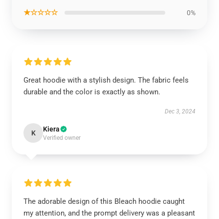
★☆☆☆☆
0%
Great hoodie with a stylish design. The fabric feels
durable and the color is exactly as shown.
Dec 3, 2024
Kiera
K
Verified owner
The adorable design of this Bleach hoodie caught
my attention, and the prompt delivery was a pleasant