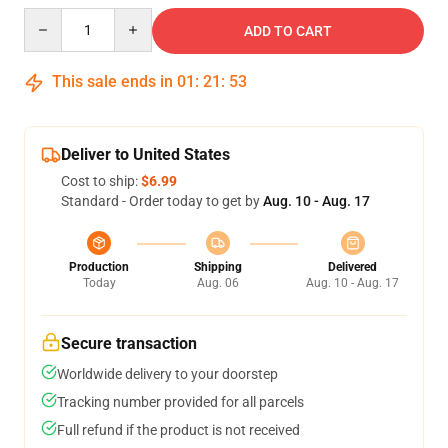
Quantity
ADD TO CART
This sale ends in
01
:
21
:
52
Deliver to United States
Cost to ship:
$6.99
Standard - Order today to get by
Aug. 10 - Aug. 17
Production
Shipping
Delivered
Today
Aug. 06
Aug. 10 - Aug. 17
Secure transaction
Worldwide delivery to your doorstep
Tracking number provided for all parcels
Full refund if the product is not received