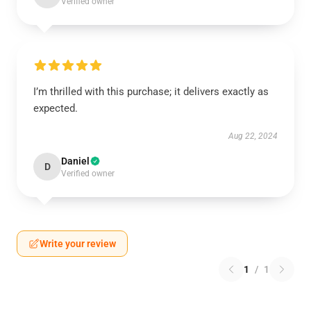
Verified owner
I’m thrilled with this purchase; it delivers exactly as
expected.
Aug 22, 2024
Daniel
D
Verified owner
Write your review
1
/
1