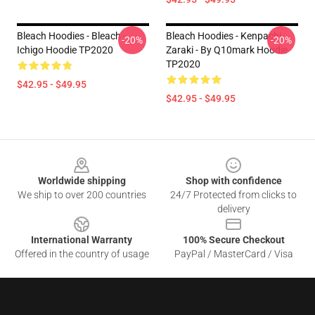
Bleach Hoodies - Bleach -
Bleach Hoodies - Kenpachi
-20%
-20%
Ichigo Hoodie TP2020
Zaraki - By Q10mark Hoodie
TP2020
$42.95 - $49.95
$42.95 - $49.95
Footer
Worldwide shipping
Shop with confidence
We ship to over 200 countries
24/7 Protected from clicks to
delivery
International Warranty
100% Secure Checkout
Offered in the country of usage
PayPal / MasterCard / Visa