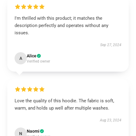
I'm thrilled with this product; it matches the
description perfectly and operates without any
issues.
Sep 27, 2024
Alice
A
Verified owner
Love the quality of this hoodie. The fabric is soft,
warm, and holds up well after multiple washes.
Aug 23, 2024
Naomi
N