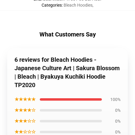
Categories
:
Bleach Hoodies
,
What Customers Say
6 reviews for Bleach Hoodies -
Japanese Culture Art | Sakura Blossom
| Bleach | Byakuya Kuchiki Hoodie
TP2020
★★★★★
100%
★★★★☆
0%
★★★☆☆
0%
★★☆☆☆
0%