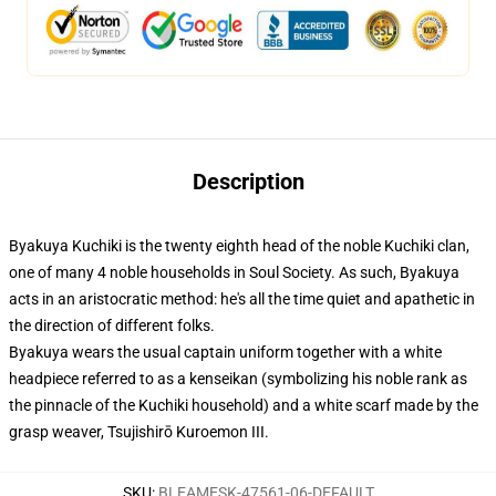
Description
Byakuya Kuchiki is the twenty eighth head of the noble Kuchiki clan,
one of many 4 noble households in Soul Society. As such, Byakuya
acts in an aristocratic method: he's all the time quiet and apathetic in
the direction of different folks.
Byakuya wears the usual captain uniform together with a white
headpiece referred to as a kenseikan (symbolizing his noble rank as
the pinnacle of the Kuchiki household) and a white scarf made by the
grasp weaver, Tsujishirō Kuroemon III.
SKU
:
BLEAMESK-47561-06-DEFAULT