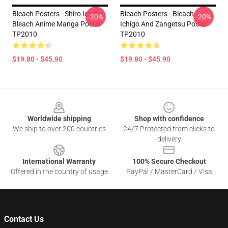
Bleach Posters - Shiro Ichigo
Bleach Posters - Bleach -
-20%
-20%
Bleach Anime Manga Poster
Ichigo And Zangetsu Poster
TP2010
TP2010
$19.80 - $45.90
$19.80 - $45.90
Footer
Worldwide shipping
Shop with confidence
We ship to over 200 countries
24/7 Protected from clicks to
delivery
International Warranty
100% Secure Checkout
Offered in the country of usage
PayPal / MasterCard / Visa
Contact Us