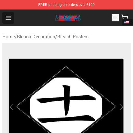
FREE
shipping on orders over $100
Bleach Store - Official Bleach Merchandise Shop
Open menu
Home
/
Bleach Decoration
/
Bleach Posters