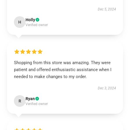
Dec 5, 2024
Holly
H
Verified owner
Shopping from this store was amazing. They were
patient and offered enthusiastic assistance when I
needed to make changes to my order.
Dec 3, 2024
Ryan
R
Verified owner