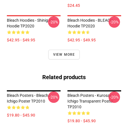
$24.45
Bleach Hoodies - Shinigami
Bleach Hoodies - BLEACH
-20%
-20%
Hoodie TP2020
Hoodie TP2020
$42.95 - $49.95
$42.95 - $49.95
VIEW MORE
Related products
Bleach Posters - Bleach |
Bleach Posters - Kurosaki
-20%
-20%
Ichigo Poster TP2010
Ichigo Transparent Poster
TP2010
$19.80 - $45.90
$19.80 - $45.90