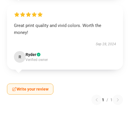
Great print quality and vivid colors. Worth the
money!
Sep 28, 2024
Ryder
R
Verified owner
Write your review
1
/
1