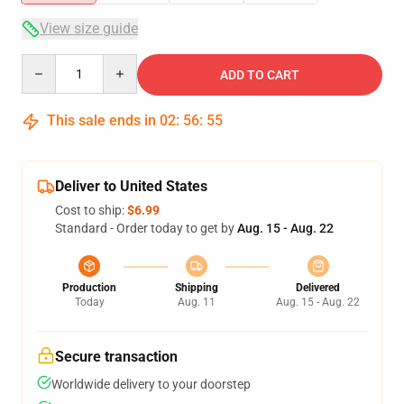
View size guide
Quantity
ADD TO CART
This sale ends in
02
:
56
:
54
Deliver to United States
Cost to ship:
$6.99
Standard - Order today to get by
Aug. 15 - Aug. 22
Production
Shipping
Delivered
Today
Aug. 11
Aug. 15 - Aug. 22
Secure transaction
Worldwide delivery to your doorstep