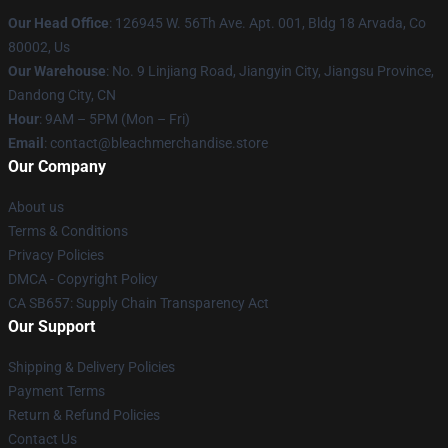
Our Head Office
: 126945 W. 56Th Ave. Apt. 001, Bldg 18 Arvada, Co
80002, Us
Our Warehouse
: No. 9 Linjiang Road, Jiangyin City, Jiangsu Province,
Dandong City, CN
Hour
: 9AM – 5PM (Mon – Fri)
Email
: contact@bleachmerchandise.store
Our Company
About us
Terms & Conditions
Privacy Policies
DMCA - Copyright Policy
CA SB657: Supply Chain Transparency Act
Our Support
Shipping & Delivery Policies
Payment Terms
Return & Refund Policies
Contact Us