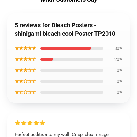
5 reviews for Bleach Posters -
shinigami bleach cool Poster TP2010
★★★★★
80%
★★★★☆
20%
★★★☆☆
0%
★★☆☆☆
0%
★☆☆☆☆
0%
Perfect addition to my wall. Crisp, clear image.