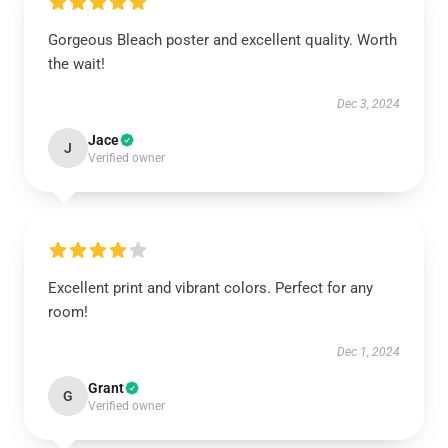
Gorgeous Bleach poster and excellent quality. Worth
the wait!
Dec 3, 2024
Jace
J
Verified owner
Excellent print and vibrant colors. Perfect for any
room!
Dec 1, 2024
Grant
G
Verified owner