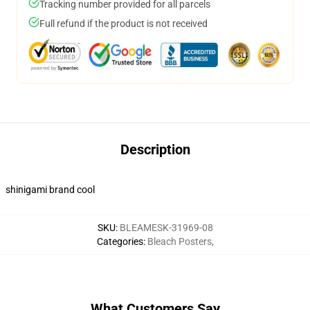
Tracking number provided for all parcels
Full refund if the product is not received
Description
shinigami brand cool
SKU
:
BLEAMESK-31969-08
Categories
:
Bleach Posters
,
What Customers Say