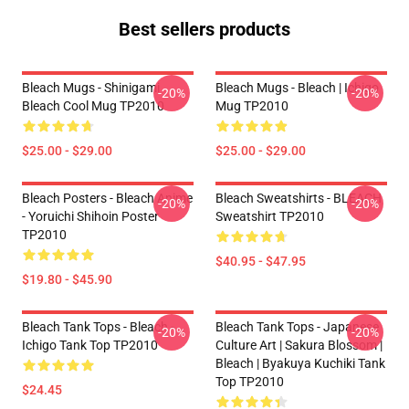
Best sellers products
Bleach Mugs - Shinigami
Bleach Mugs - Bleach | Ichigo
-20%
-20%
Bleach Cool Mug TP2010
Mug TP2010
$25.00 - $29.00
$25.00 - $29.00
Bleach Posters - Bleach Anime
Bleach Sweatshirts - BLEACH
-20%
-20%
- Yoruichi Shihoin Poster
Sweatshirt TP2010
TP2010
$40.95 - $47.95
$19.80 - $45.90
Bleach Tank Tops - Bleach -
Bleach Tank Tops - Japanese
-20%
-20%
Ichigo Tank Top TP2010
Culture Art | Sakura Blossom |
Bleach | Byakuya Kuchiki Tank
Top TP2010
$24.45