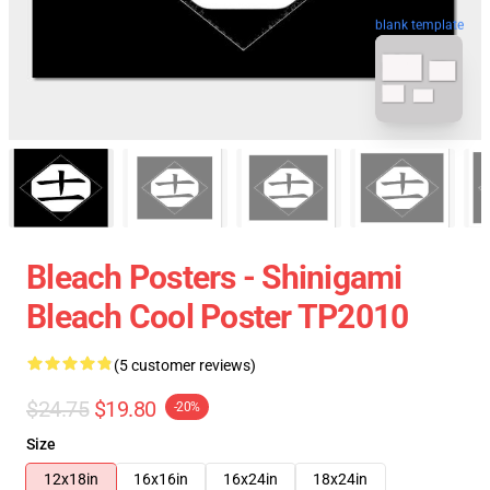
blank template
Bleach Posters - Shinigami
Bleach Cool Poster TP2010
(5 customer reviews)
$24.75
$19.80
-20%
Size
12x18in
16x16in
16x24in
18x24in