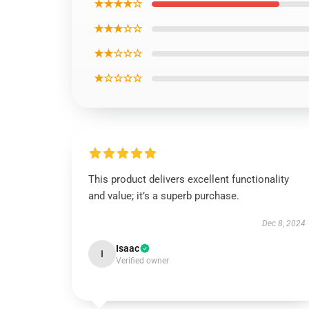
★★★★☆
★★★☆☆
★★☆☆☆
★☆☆☆☆
This product delivers excellent functionality
and value; it’s a superb purchase.
Dec 8, 2024
Isaac
I
Verified owner