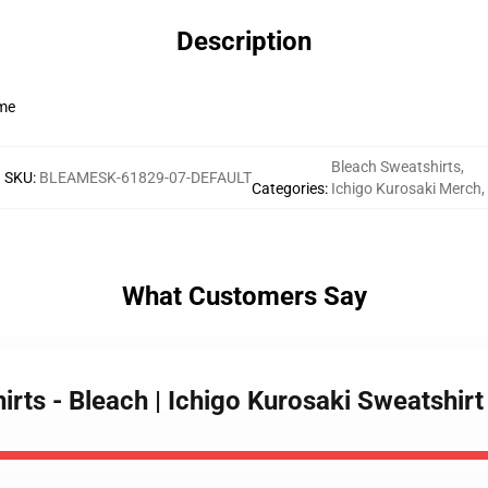
Description
ime
Bleach Sweatshirts
,
SKU
:
BLEAMESK-61829-07-DEFAULT
Categories
:
Ichigo Kurosaki Merch
,
What Customers Say
irts - Bleach | Ichigo Kurosaki Sweatshir