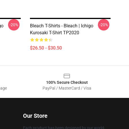
-20%
-20%
go
Bleach T-Shirts - Bleach | Ichigo
Kurosaki T-Shirt TP2020
$26.50 - $30.50
100% Secure Checkout
sage
PayPal / MasterCard / Visa
Our Store
Each product has been designed by our world-