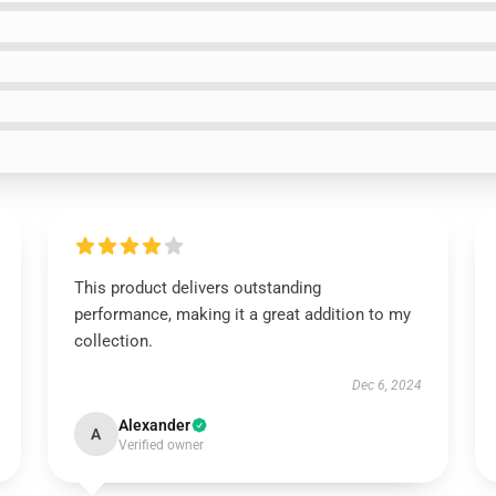
This product delivers outstanding
performance, making it a great addition to my
collection.
Dec 6, 2024
Alexander
A
Verified owner