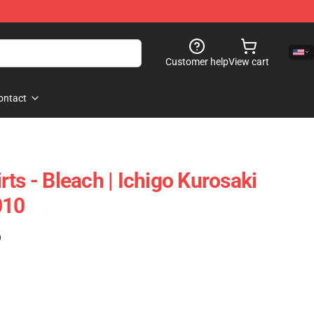
Customer help
View cart
ontact
ts - Bleach | Ichigo Kurosaki
010
)