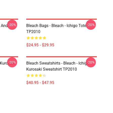
-20%
-20%
o And
Bleach Bags - Bleach - Ichigo Tote
TP2010
$24.95 - $29.95
-20%
-20%
 Kurosaki
Bleach Sweatshirts - Bleach - Ichigo
Kurosaki Sweatshirt TP2010
$40.95 - $47.95