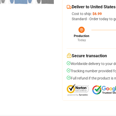
Deliver to United States
Cost to ship:
$6.99
Standard - Order today to g
Production
Today
Secure transaction
Worldwide delivery to your 
Tracking number provided for
Full refund if the product is 