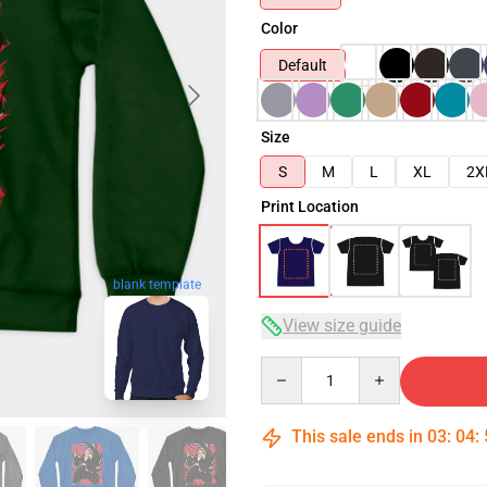
Color
Default
Size
S
M
L
XL
2X
Print Location
blank template
View size guide
Quantity
This sale ends in
03
:
04
: