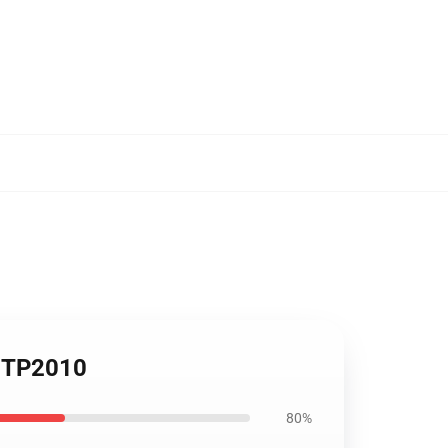
t TP2010
80%