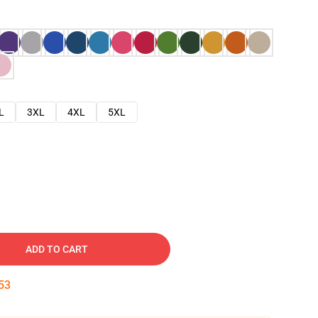
L
3XL
4XL
5XL
ADD TO CART
52