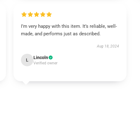
I’m very happy with this item. It’s reliable, well-
made, and performs just as described.
Aug 18, 2024
Lincoln
L
Verified owner