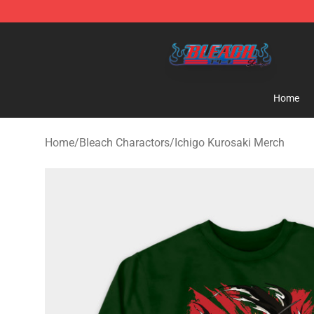
Bleach Store - Official Bleach Merchandise Shop
Home
Home
/
Bleach Charactors
/
Ichigo Kurosaki Merch