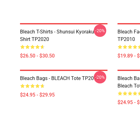
-20%
Bleach T-Shirts - Shunsui Kyoraku T-
Bleach Fa
Shirt TP2020
TP2010
$26.50 - $30.50
$19.89 - 
-20%
Bleach Bags - BLEACH Tote TP2010
Bleach Bag
Bleach To
$24.95 - $29.95
$24.95 - 