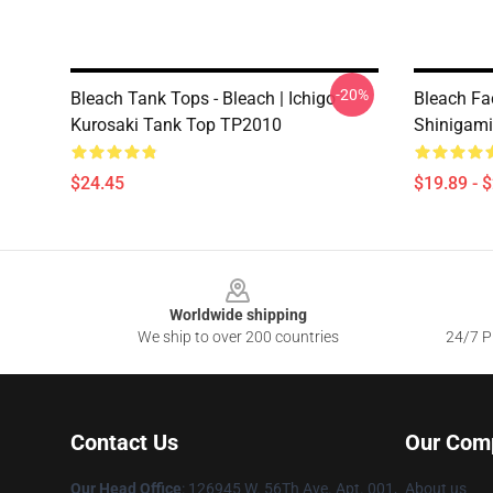
-20%
Bleach Tank Tops - Bleach | Ichigo
Bleach Fa
Kurosaki Tank Top TP2010
Shinigam
$24.45
$19.89 - 
Footer
Worldwide shipping
We ship to over 200 countries
24/7 Pr
Contact Us
Our Com
Our Head Office
: 126945 W. 56Th Ave. Apt. 001,
About us