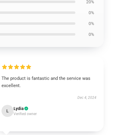
20%
0%
0%
0%
The product is fantastic and the service was
excellent.
Dec 4, 2024
Lydia
L
Verified owner