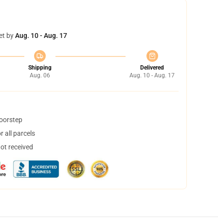
et by
Aug. 10 - Aug. 17
Shipping
Delivered
Aug. 06
Aug. 10 - Aug. 17
doorstep
 all parcels
not received