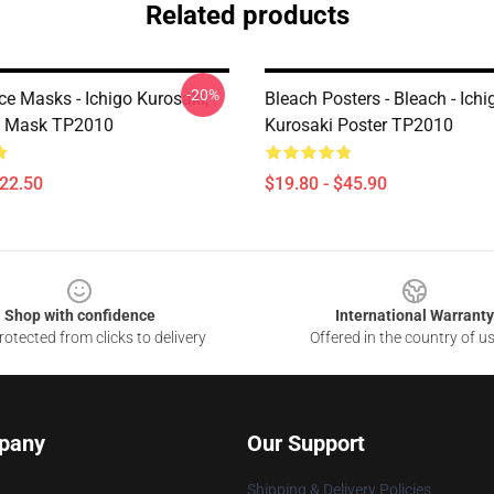
Related products
-20%
ce Masks - Ichigo Kurosaki,
Bleach Posters - Bleach - Ichi
i Mask TP2010
Kurosaki Poster TP2010
$22.50
$19.80 - $45.90
Shop with confidence
International Warranty
otected from clicks to delivery
Offered in the country of u
pany
Our Support
Shipping & Delivery Policies