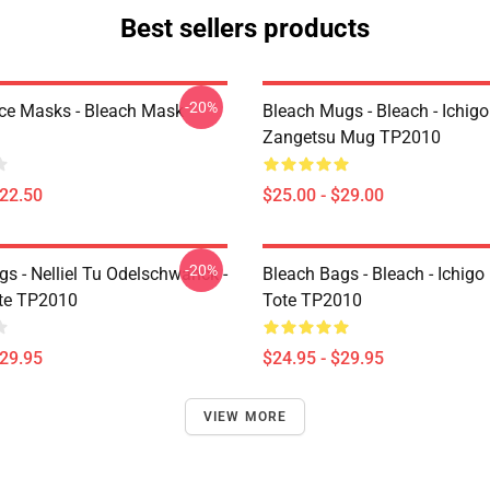
Best sellers products
-20%
ce Masks - Bleach Mask
Bleach Mugs - Bleach - Ichig
Zangetsu Mug TP2010
$22.50
$25.00 - $29.00
-20%
s - Nelliel Tu Odelschwanck -
Bleach Bags - Bleach - Ichigo
te TP2010
Tote TP2010
$29.95
$24.95 - $29.95
VIEW MORE