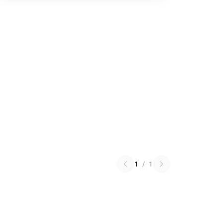
1
/
1