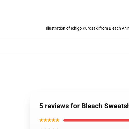
Illustration of Ichigo Kurosaki from Bleach An
5 reviews for Bleach Sweatsh
★★★★★