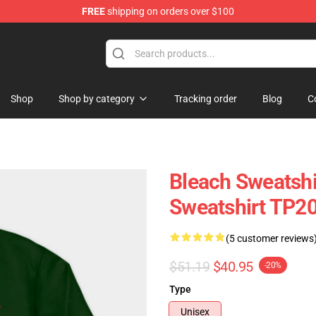
FREE
shipping on orders over $100
Shop
Shop by category
Tracking order
Blog
C
Bleach Sweatshir
Sweatshirt TP2
(5 customer reviews
$51.19
$40.95
-20%
Type
Unisex