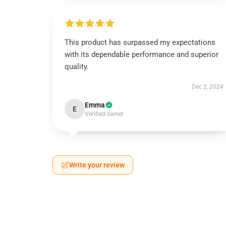
This product has surpassed my expectations
with its dependable performance and superior
quality.
Dec 2, 2024
Emma
E
Verified owner
Write your review