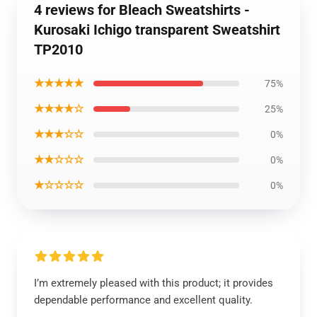
4 reviews for Bleach Sweatshirts -
Kurosaki Ichigo transparent Sweatshirt
TP2010
★★★★★
75%
★★★★☆
25%
★★★☆☆
0%
★★☆☆☆
0%
★☆☆☆☆
0%
I’m extremely pleased with this product; it provides
dependable performance and excellent quality.