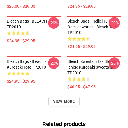
$25.00 - $29.00
$24.95 - $29.95
Bleach Bags - BLEACH Tote
Bleach Bags - Nelliel Tu
-20%
-20%
TP2010
Odelschwanck - Bleach Tote
TP2010
$24.95 - $29.95
$24.95 - $29.95
Bleach Bags - Bleach - Ichigo
Bleach Sweatshirts - Bleach -
-20%
-20%
Kurosaki Tote TP2010
Ichigo Kurosaki Sweatshirt
TP2010
$24.95 - $29.95
$40.95 - $47.95
VIEW MORE
Related products