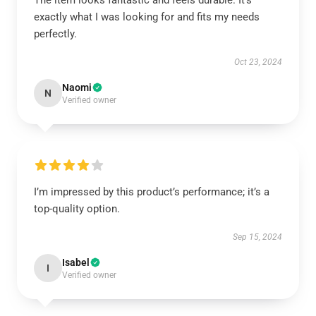
The item looks fantastic and feels durable. It’s
exactly what I was looking for and fits my needs
perfectly.
Oct 23, 2024
Naomi
N
Verified owner
I’m impressed by this product’s performance; it’s a
top-quality option.
Sep 15, 2024
Isabel
I
Verified owner