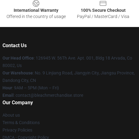
International Warranty
100% Secure Checkout
Offered in the country of usage
PayPal / MasterCard / Visa
Contact Us
Our Head Office
: 126945 W. 56Th Ave. Apt. 001, Bldg 18 Arvada, Co
80002, Us
Our Warehouse
: No. 9 Linjiang Road, Jiangyin City, Jiangsu Province,
Dandong City, CN
Hour
: 9AM – 5PM (Mon – Fri)
Email
: contact@bleachmerchandise.store
Our Company
About us
Terms & Conditions
Privacy Policies
DMCA - Copyright Policy