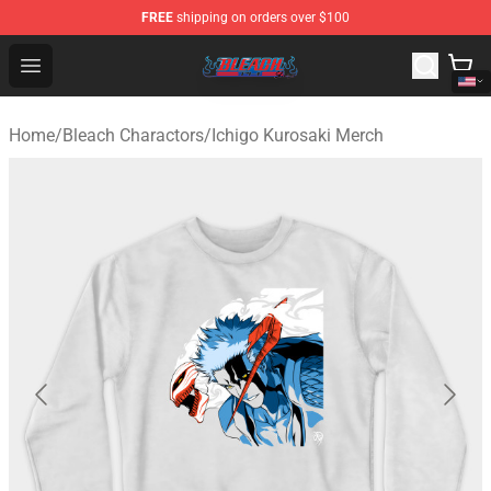
FREE
shipping on orders over $100
Bleach Store - Official Bleach Merchandise Shop
Open menu
Home
/
Bleach Charactors
/
Ichigo Kurosaki Merch