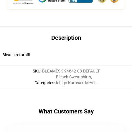
Description
Bleach return!!!
SKU
:
BLEAMESK-94642-08-DEFAULT
Bleach Sweatshirts
,
Categories
:
Ichigo Kurosaki Merch
,
What Customers Say