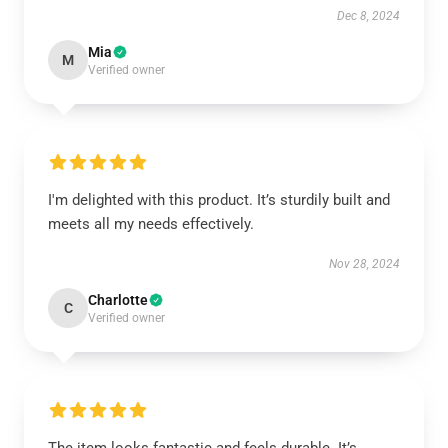
Dec 8, 2024
Mia
M
Verified owner
I'm delighted with this product. It’s sturdily built and
meets all my needs effectively.
Nov 28, 2024
Charlotte
C
Verified owner