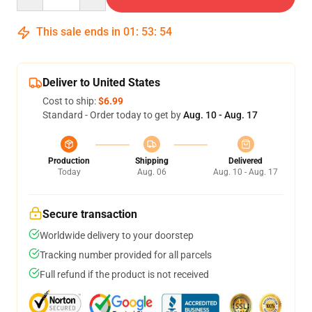
This sale ends in
01
:
53
:
54
Deliver to United States
Cost to ship:
$6.99
Standard - Order today to get by
Aug. 10 - Aug. 17
Production
Shipping
Delivered
Today
Aug. 06
Aug. 10 - Aug. 17
Secure transaction
Worldwide delivery to your doorstep
Tracking number provided for all parcels
Full refund if the product is not received