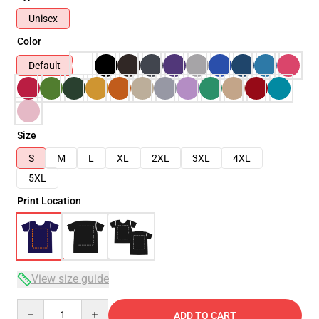
Unisex
Color
Default
Size
S
M
L
XL
2XL
3XL
4XL
5XL
Print Location
View size guide
Quantity
ADD TO CART