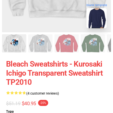
blank template
Bleach Sweatshirts - Kurosaki
Ichigo Transparent Sweatshirt
TP2010
(4 customer reviews)
$51.19
$40.95
-20%
Type