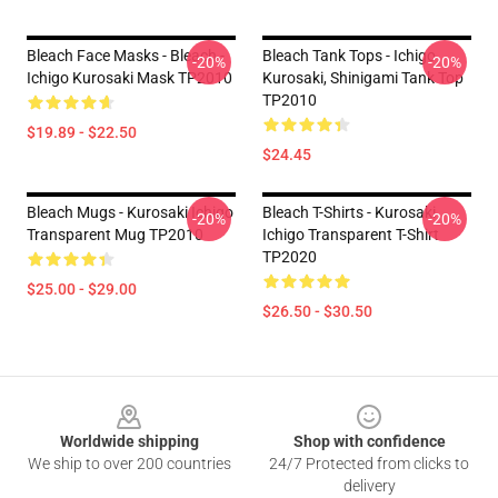
Bleach Face Masks - Bleach -
Bleach Tank Tops - Ichigo
-20%
-20%
Ichigo Kurosaki Mask TP2010
Kurosaki, Shinigami Tank Top
TP2010
$19.89 - $22.50
$24.45
Bleach Mugs - Kurosaki Ichigo
Bleach T-Shirts - Kurosaki
-20%
-20%
Transparent Mug TP2010
Ichigo Transparent T-Shirt
TP2020
$25.00 - $29.00
$26.50 - $30.50
Footer
Worldwide shipping
Shop with confidence
We ship to over 200 countries
24/7 Protected from clicks to
delivery