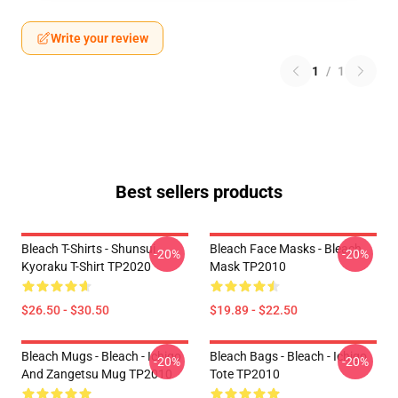
Write your review
1
/
1
Best sellers products
Bleach T-Shirts - Shunsui
Bleach Face Masks - Bleach
-20%
-20%
Kyoraku T-Shirt TP2020
Mask TP2010
$26.50 - $30.50
$19.89 - $22.50
Bleach Mugs - Bleach - Ichigo
Bleach Bags - Bleach - Ichigo
-20%
-20%
And Zangetsu Mug TP2010
Tote TP2010