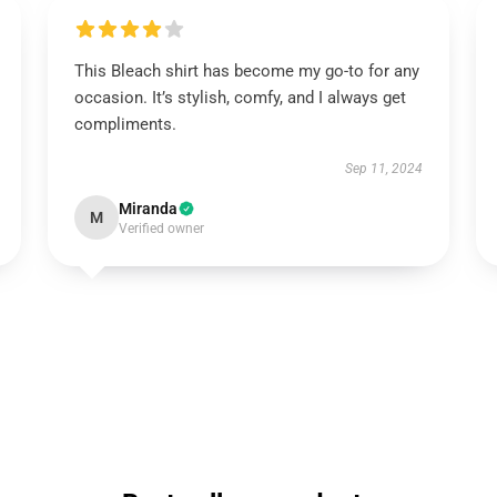
This Bleach shirt has become my go-to for any
occasion. It’s stylish, comfy, and I always get
compliments.
Sep 11, 2024
Miranda
M
Verified owner