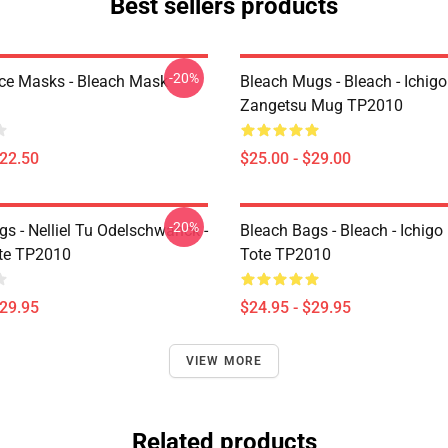
Best sellers products
-20%
ce Masks - Bleach Mask
Bleach Mugs - Bleach - Ichig
Zangetsu Mug TP2010
$22.50
$25.00 - $29.00
-20%
s - Nelliel Tu Odelschwanck -
Bleach Bags - Bleach - Ichigo
te TP2010
Tote TP2010
$29.95
$24.95 - $29.95
VIEW MORE
Related products