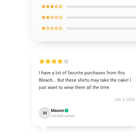
★★★☆☆
★★☆☆☆
★☆☆☆☆
I have a lot of favorite purchases from this
Bleach... But these shirts may take the cake! I
just want to wear them all the time
Dec 3, 2024
Mason
M
Verified owner