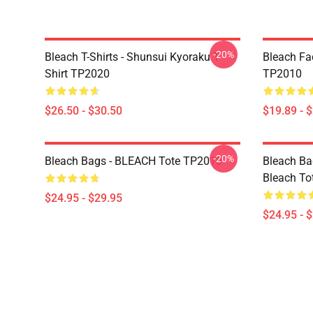
-20%
Bleach T-Shirts - Shunsui Kyoraku T-
Bleach Fa
Shirt TP2020
TP2010
$26.50 - $30.50
$19.89 - 
-20%
Bleach Bags - BLEACH Tote TP2010
Bleach Bag
Bleach To
$24.95 - $29.95
$24.95 - 