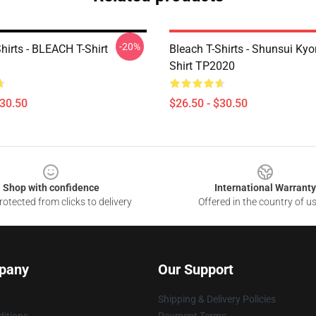
-20%
hirts - BLEACH T-Shirt
Bleach T-Shirts - Shunsui Kyo
Shirt TP2020
$30.50
$26.50 - $30.50
Shop with confidence
International Warranty
otected from clicks to delivery
Offered in the country of u
pany
Our Support
Shipping & Delivery Policies