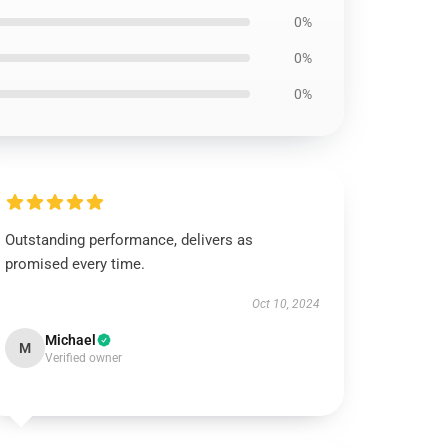
0%
0%
0%
Outstanding performance, delivers as
promised every time.
Oct 10, 2024
Michael
M
Verified owner