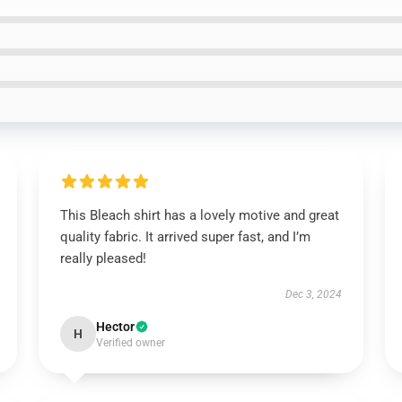
This Bleach shirt has a lovely motive and great
quality fabric. It arrived super fast, and I’m
really pleased!
Dec 3, 2024
Hector
H
Verified owner