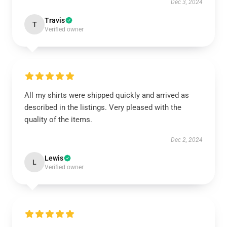
Dec 3, 2024
Travis
T
Verified owner
All my shirts were shipped quickly and arrived as
described in the listings. Very pleased with the
quality of the items.
Dec 2, 2024
Lewis
L
Verified owner