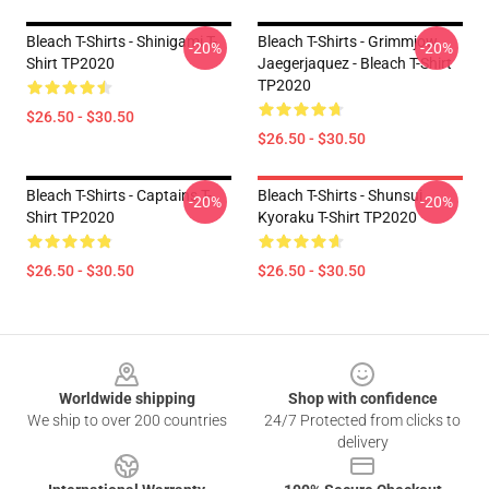
Bleach T-Shirts - Shinigami T-
Bleach T-Shirts - Grimmjow
-20%
-20%
Shirt TP2020
Jaegerjaquez - Bleach T-Shirt
TP2020
$26.50 - $30.50
$26.50 - $30.50
Bleach T-Shirts - Captains T-
Bleach T-Shirts - Shunsui
-20%
-20%
Shirt TP2020
Kyoraku T-Shirt TP2020
$26.50 - $30.50
$26.50 - $30.50
Footer
Worldwide shipping
Shop with confidence
We ship to over 200 countries
24/7 Protected from clicks to
delivery