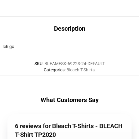
Description
Ichigo
SKU
:
BLEAMESK-69223-24-DEFAULT
Categories
:
Bleach T-Shirts
,
What Customers Say
6 reviews for Bleach T-Shirts - BLEACH
T-Shirt TP2020