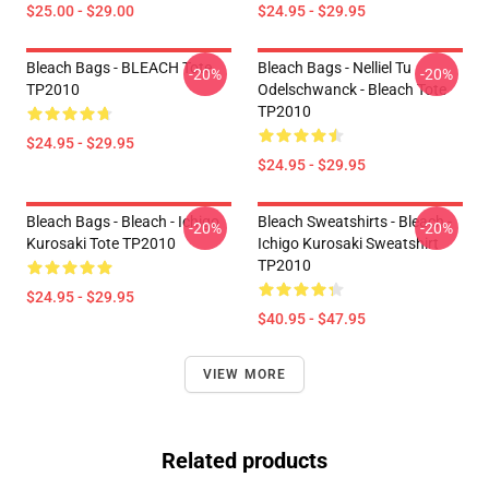
$25.00 - $29.00
$24.95 - $29.95
Bleach Bags - BLEACH Tote
Bleach Bags - Nelliel Tu
-20%
-20%
TP2010
Odelschwanck - Bleach Tote
TP2010
$24.95 - $29.95
$24.95 - $29.95
Bleach Bags - Bleach - Ichigo
Bleach Sweatshirts - Bleach -
-20%
-20%
Kurosaki Tote TP2010
Ichigo Kurosaki Sweatshirt
TP2010
$24.95 - $29.95
$40.95 - $47.95
VIEW MORE
Related products