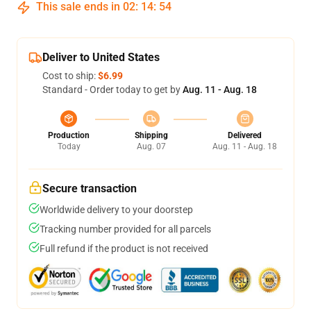
This sale ends in
02
:
14
:
53
Deliver to United States
Cost to ship:
$6.99
Standard - Order today to get by
Aug. 11 - Aug. 18
Production
Shipping
Delivered
Today
Aug. 07
Aug. 11 - Aug. 18
Secure transaction
Worldwide delivery to your doorstep
Tracking number provided for all parcels
Full refund if the product is not received