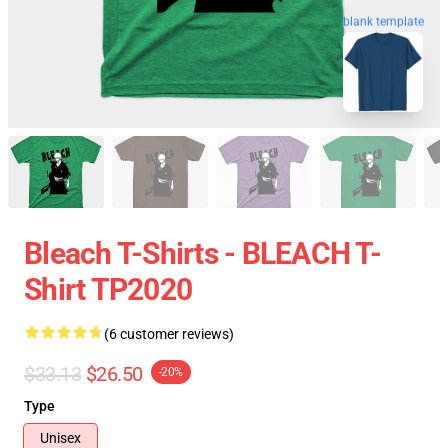
blank template
Bleach T-Shirts - BLEACH T-
Shirt TP2020
(6 customer reviews)
$33.13
$26.50
-20%
Type
Unisex