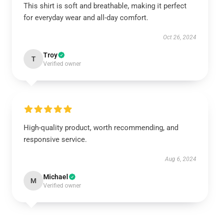
This shirt is soft and breathable, making it perfect
for everyday wear and all-day comfort.
Oct 26, 2024
Troy
T
Verified owner
High-quality product, worth recommending, and
responsive service.
Aug 6, 2024
Michael
M
Verified owner