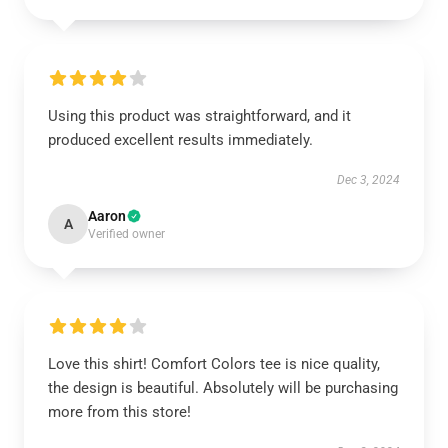
Using this product was straightforward, and it
produced excellent results immediately.
Dec 3, 2024
Aaron
A
Verified owner
Love this shirt! Comfort Colors tee is nice quality,
the design is beautiful. Absolutely will be purchasing
more from this store!