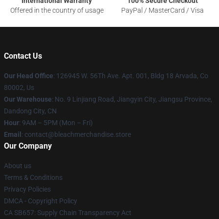
International Warranty
100% Secure Checkout
Offered in the country of usage
PayPal / MasterCard / Visa
Contact Us
Our Head Office
: 126945 W. 56Th Ave. Apt. 001, Bldg 18 Arvada, Co
80002, Us
Our Warehouse
: No. 9 Linjiang Road, Jiangyin City, Jiangsu Province,
Dandong City, CN
Hour
: 9AM – 5PM (Mon – Fri)
Email
: contact@bleachmerchandise.store
Our Company
About us
Terms & Conditions
Privacy Policies
DMCA - Copyright Policy
CA SB657: Supply Chain Transparency Act