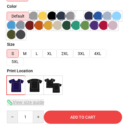
Color
Default
Size
S
M
L
XL
2XL
3XL
4XL
5XL
Print Location
View size guide
Quantity
ADD TO CART