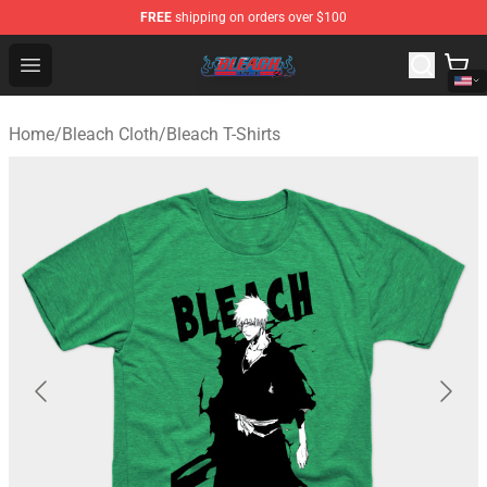
FREE
shipping on orders over $100
Bleach Store - Official Bleach Merchandise Shop
Open menu
Home
/
Bleach Cloth
/
Bleach T-Shirts