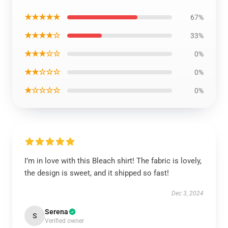
★★★★★
67%
★★★★☆
33%
★★★☆☆
0%
★★☆☆☆
0%
★☆☆☆☆
0%
I’m in love with this Bleach shirt! The fabric is lovely,
the design is sweet, and it shipped so fast!
Dec 3, 2024
Serena
S
Verified owner