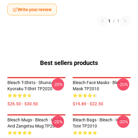
Write your review
1
/
1
Best sellers products
Bleach T-Shirts - Shunsui
Bleach Face Masks - Bleach
-20%
-20%
Kyoraku T-Shirt TP2020
Mask TP2010
$26.50 - $30.50
$19.89 - $22.50
Bleach Mugs - Bleach - Ichigo
Bleach Bags - Bleach - Ichigo
-20%
-20%
And Zangetsu Mug TP2010
Tote TP2010