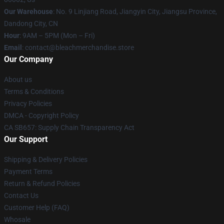
Our Warehouse
: No. 9 Linjiang Road, Jiangyin City, Jiangsu Province,
Dandong City, CN
Hour
: 9AM – 5PM (Mon – Fri)
Email
: contact@bleachmerchandise.store
Our Company
About us
Terms & Conditions
Privacy Policies
DMCA - Copyright Policy
CA SB657: Supply Chain Transparency Act
Our Support
Shipping & Delivery Policies
Payment Terms
Return & Refund Policies
Contact Us
Customer Help (FAQ)
Whosale