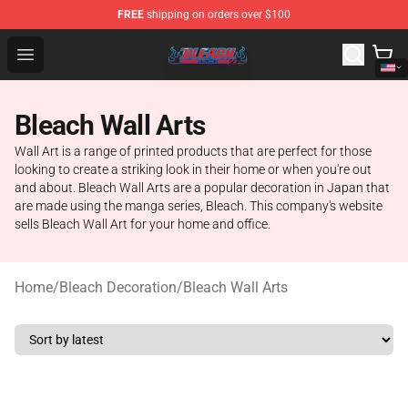
FREE
shipping on orders over $100
Bleach Store - Official Bleach Merchandise Shop
Open menu
Bleach Wall Arts
Wall Art is a range of printed products that are perfect for those
looking to create a striking look in their home or when you're out
and about. Bleach Wall Arts are a popular decoration in Japan that
are made using the manga series, Bleach. This company's website
sells Bleach Wall Art for your home and office.
Home
/
Bleach Decoration
/
Bleach Wall Arts