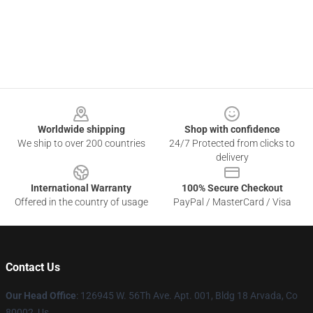
Footer
Worldwide shipping
Shop with confidence
We ship to over 200 countries
24/7 Protected from clicks to
delivery
International Warranty
100% Secure Checkout
Offered in the country of usage
PayPal / MasterCard / Visa
Contact Us
Our Head Office
: 126945 W. 56Th Ave. Apt. 001, Bldg 18 Arvada, Co
80002, Us