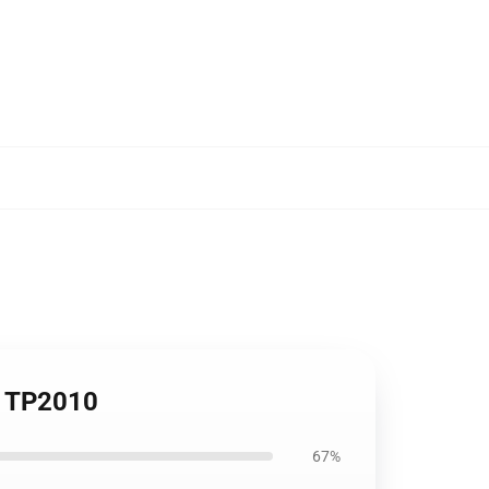
op TP2010
67%