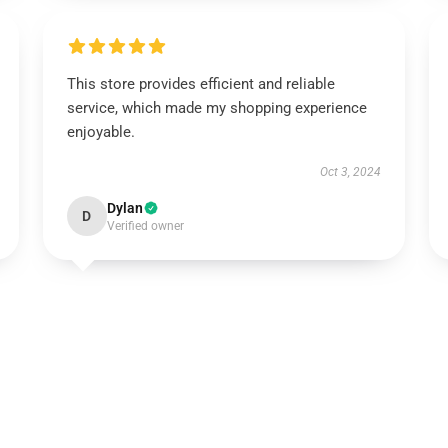
This store provides efficient and reliable
service, which made my shopping experience
enjoyable.
Oct 3, 2024
Dylan
D
Verified owner