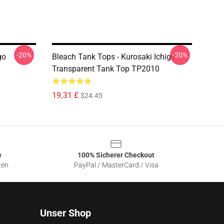
-20%
-20%
go
Bleach Tank Tops - Kurosaki Ichigo
Transparent Tank Top TP2010
19,31 £
$24.45
e
100% Sicherer Checkout
ten
PayPal / MasterCard / Visa
Unser Shop