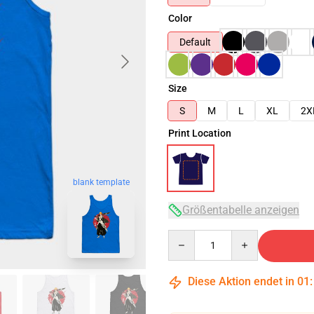
Color
Default
Size
S
M
L
XL
2X
Print Location
blank template
Größentabelle anzeigen
Quantity
Diese Aktion endet in
01