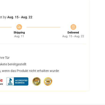
et by
Aug. 15 - Aug. 22
Shipping
Delivered
Aug. 11
Aug. 15 - Aug. 22
hre Tür
ete bereitgestellt
, wenn das Produkt nicht erhalten wurde