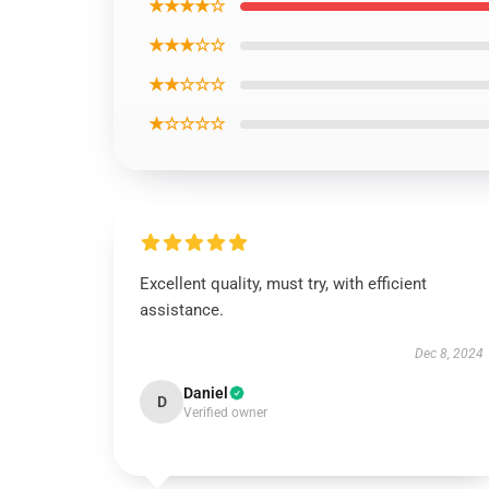
★★★★☆
★★★☆☆
★★☆☆☆
★☆☆☆☆
Excellent quality, must try, with efficient
assistance.
Dec 8, 2024
Daniel
D
Verified owner