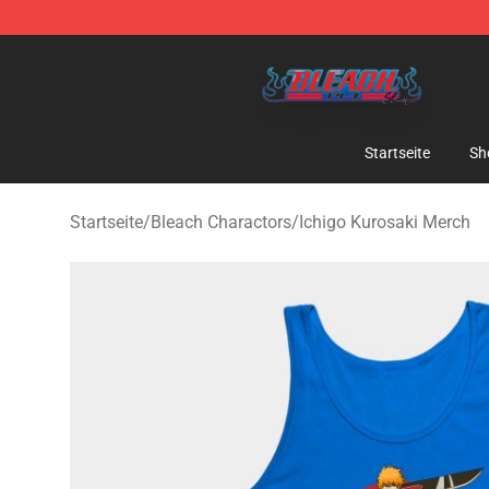
Bleach Store - Official Bleach Merchandise Shop
Startseite
Sh
Startseite
/
Bleach Charactors
/
Ichigo Kurosaki Merch