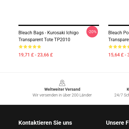
-20%
Bleach Bags - Kurosaki Ichigo
Bleach Pos
Transparent Tote TP2010
Transpare
19,71 £ - 23,66 £
15,64 £ - 
Footer
Weltweiter Versand
K
Wir versenden in über 200 Länder
24/7 Sch
Kontaktieren Sie uns
Unsere F