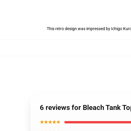
This retro design was impressed by Ichigo Ku
6 reviews for Bleach Tank To
★★★★★