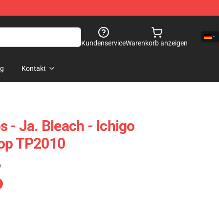
Kundenservice
Warenkorb anzeigen
og
Kontakt
 - Ja. Bleach - Ichigo
Top TP2010
)