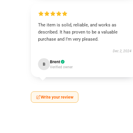
The item is solid, reliable, and works as
described. It has proven to be a valuable
purchase and I’m very pleased.
Dec 2, 2024
Brent
B
Verified owner
Write your review