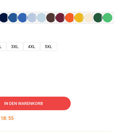
L
3XL
4XL
5XL
IN DEN WARENKORB
:
18
:
54