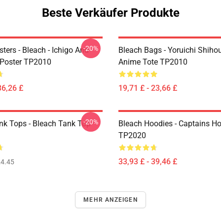
Beste Verkäufer Produkte
-20%
ters - Bleach - Ichigo And
Bleach Bags - Yoruichi Shiho
Poster TP2010
Anime Tote TP2010
36,26 £
19,71 £ - 23,66 £
-20%
nk Tops - Bleach Tank Top
Bleach Hoodies - Captains H
TP2020
33,93 £ - 39,46 £
4.45
MEHR ANZEIGEN