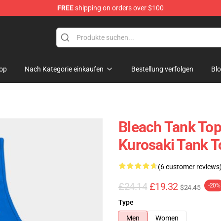
FREE
shipping on orders over $100
op
Nach Kategorie einkaufen
Bestellung verfolgen
Bl
Bleach Tank Tops
Kurosaki Tank 
(6 customer reviews
£24.14
£19.32
-20%
$24.45
Type
Men
Women