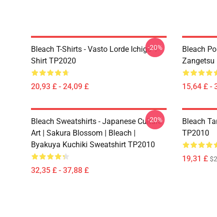
-20%
Bleach T-Shirts - Vasto Lorde Ichigo T-
Bleach Pos
Shirt TP2020
Zangetsu 
20,93 £ - 24,09 £
15,64 £ - 
-20%
Bleach Sweatshirts - Japanese Culture
Bleach Ta
Art | Sakura Blossom | Bleach |
TP2010
Byakuya Kuchiki Sweatshirt TP2010
19,31 £
$2
32,35 £ - 37,88 £