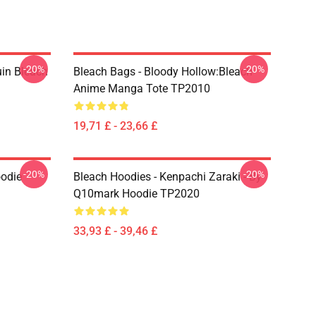
-20%
-20%
uin Bleach
Bleach Bags - Bloody Hollow:Bleach
Anime Manga Tote TP2010
19,71 £ - 23,66 £
-20%
-20%
oodie
Bleach Hoodies - Kenpachi Zaraki - By
Q10mark Hoodie TP2020
33,93 £ - 39,46 £