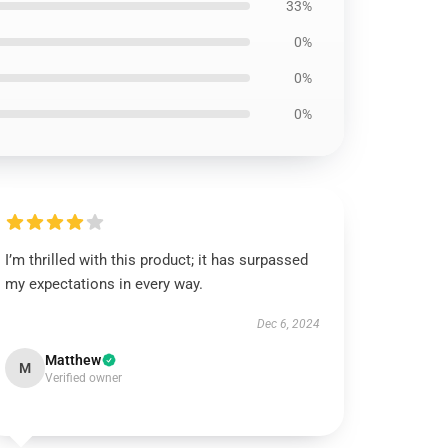
33%
0%
0%
0%
I’m thrilled with this product; it has surpassed
my expectations in every way.
Dec 6, 2024
Matthew
M
Verified owner