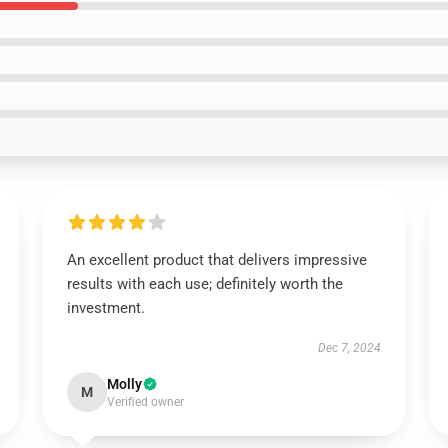
An excellent product that delivers impressive
results with each use; definitely worth the
investment.
Dec 7, 2024
Molly
M
Verified owner