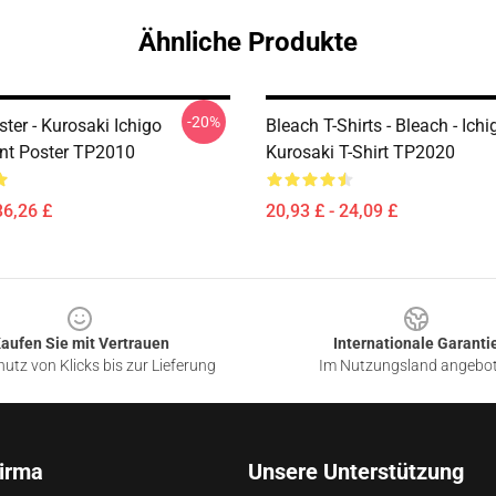
Ähnliche Produkte
-20%
ter - Kurosaki Ichigo
Bleach T-Shirts - Bleach - Ichi
nt Poster TP2010
Kurosaki T-Shirt TP2020
36,26 £
20,93 £ - 24,09 £
aufen Sie mit Vertrauen
Internationale Garanti
utz von Klicks bis zur Lieferung
Im Nutzungsland angebo
irma
Unsere Unterstützung