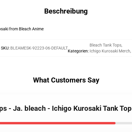
Beschreibung
rosaki from Bleach Anime
Bleach Tank Tops
,
SKU
:
BLEAMESK-92223-06-DEFAULT
Kategorien
:
Ichigo Kurosaki Merch
,
What Customers Say
ps - Ja. bleach - Ichigo Kurosaki Tank T