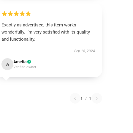
Exactly as advertised, this item works
wonderfully. I’m very satisfied with its quality
and functionality.
Sep 18, 2024
Amelia
A
Verified owner
1
/
1