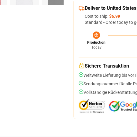
Deliver to United States
Cost to ship:
$6.99
Standard - Order today to g
Production
Today
Sichere Transaktion
Weltweite Lieferung bis vor I
Sendungsnummer für alle Pak
Vollständige Rückerstattung