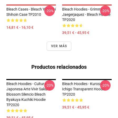
Bleach Cases - Bleach Yoruichi
Bleach Hoodies - Grimmjow
-20%
-20%
Shihoin Case TP2010
Jaegerjaquez - Bleach Hoodie
TP2020
14,81 € - 16,10 €
39,51 € - 45,95 €
VER MÁS
Productos relacionados
Bleach Hoodies - Cultura
Bleach Hoodies - Kurosaki
-20%
-20%
Japonesa Arte Vivir Sakura
Ichigo Transparent Hoodie
Blossom Silencio Bleach
TP2020
Byakuya Kuchiki Hoodie
TP2020
39,51 € - 45,95 €
39,51 € - 45,95 €