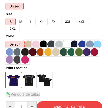
Unisex
Size
S
M
L
XL
2XL
3XL
4XL
5XL
Color
Default
Print Location
Ver guía de tallas
Quantity
AÑADIR AL CARRITO