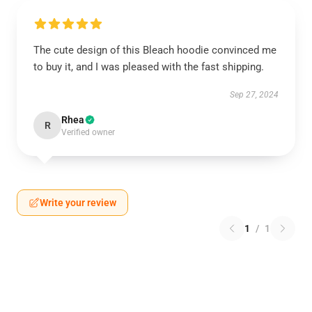
The cute design of this Bleach hoodie convinced me
to buy it, and I was pleased with the fast shipping.
Sep 27, 2024
Rhea
R
Verified owner
Write your review
1
/
1