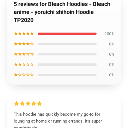
5 reviews for Bleach Hoodies - Bleach
anime - yoruichi shihoin Hoodie
TP2020
★★★★★
100%
★★★★☆
0%
★★★☆☆
0%
★★☆☆☆
0%
★☆☆☆☆
0%
This hoodie has quickly become my go-to for
lounging at home or running errands. It’s super