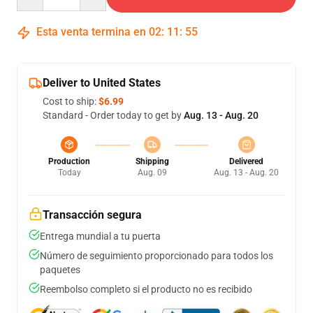
Esta venta termina en
02
:
11
:
54
Deliver to United States
Cost to ship:
$6.99
Standard - Order today to get by
Aug. 13 - Aug. 20
Production
Shipping
Delivered
Today
Aug. 09
Aug. 13 - Aug. 20
Transacción segura
Entrega mundial a tu puerta
Número de seguimiento proporcionado para todos los
paquetes
Reembolso completo si el producto no es recibido