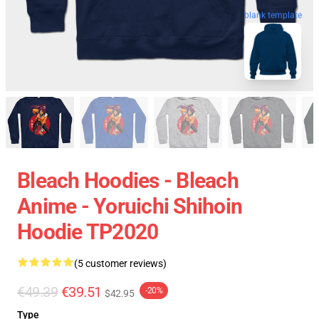
blank template
Bleach Hoodies - Bleach
Anime - Yoruichi Shihoin
Hoodie TP2020
(5 customer reviews)
€49.39
€39.51
-20%
$42.95
Type