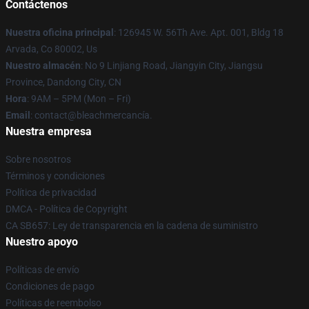
Contáctenos
Nuestra oficina principal
: 126945 W. 56Th Ave. Apt. 001, Bldg 18
Arvada, Co 80002, Us
Nuestro almacén
: No 9 Linjiang Road, Jiangyin City, Jiangsu
Province, Dandong City, CN
Hora
: 9AM – 5PM (Mon – Fri)
Email
: contact@bleachmercancía.
Nuestra empresa
Sobre nosotros
Términos y condiciones
Política de privacidad
DMCA - Política de Copyright
CA SB657: Ley de transparencia en la cadena de suministro
Nuestro apoyo
Políticas de envío
Condiciones de pago
Políticas de reembolso