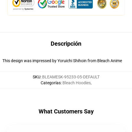
Descripción
This design was impressed by Yoruichi Shihoin from Bleach Anime
SKU
:
BLEAMESK-95233-05-DEFAULT
Categorías
:
Bleach Hoodies
,
What Customers Say