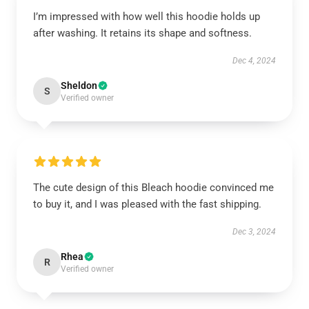
I’m impressed with how well this hoodie holds up
after washing. It retains its shape and softness.
Dec 4, 2024
Sheldon
S
Verified owner
The cute design of this Bleach hoodie convinced me
to buy it, and I was pleased with the fast shipping.
Dec 3, 2024
Rhea
R
Verified owner