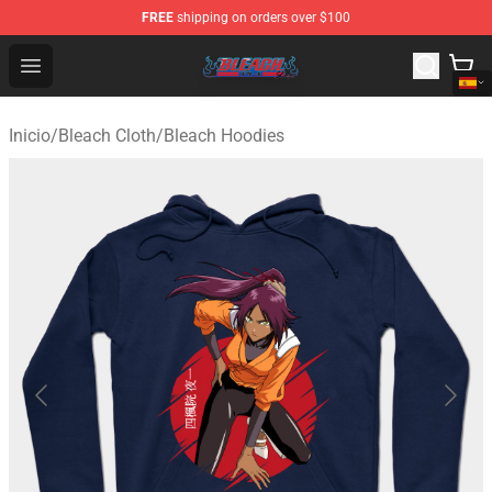
FREE
shipping on orders over $100
Bleach Store - Official Bleach Merchandise Shop
Open menu
Inicio
/
Bleach Cloth
/
Bleach Hoodies