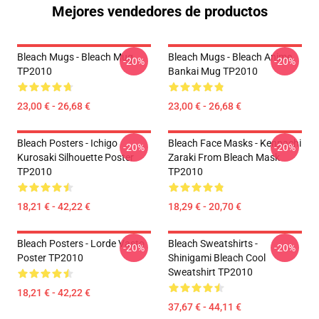
Mejores vendedores de productos
Bleach Mugs - Bleach Mug
Bleach Mugs - Bleach Anime,
-20%
-20%
TP2010
Bankai Mug TP2010
23,00 € - 26,68 €
23,00 € - 26,68 €
Bleach Posters - Ichigo
Bleach Face Masks - Kenpachi
-20%
-20%
Kurosaki Silhouette Poster
Zaraki From Bleach Mask
TP2010
TP2010
18,21 € - 42,22 €
18,29 € - 20,70 €
Bleach Posters - Lorde Vasto
Bleach Sweatshirts -
-20%
-20%
Poster TP2010
Shinigami Bleach Cool
Sweatshirt TP2010
18,21 € - 42,22 €
37,67 € - 44,11 €