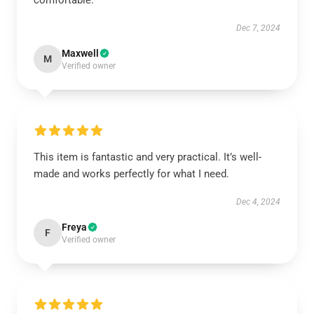
comfortable.
Dec 7, 2024
Maxwell
M
Verified owner
This item is fantastic and very practical. It’s well-
made and works perfectly for what I need.
Dec 4, 2024
Freya
F
Verified owner