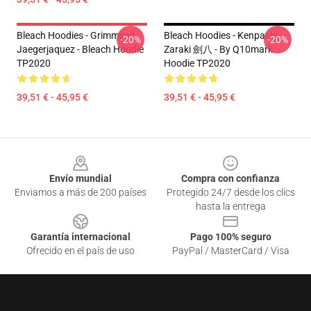
Bleach Hoodies - Grimmjow
Bleach Hoodies - Kenpachi
-20%
-20%
Jaegerjaquez - Bleach Hoodie
Zaraki 劍八 - By Q10mark
TP2020
Hoodie TP2020
39,51 € - 45,95 €
39,51 € - 45,95 €
Footer
Envío mundial
Compra con confianza
Enviamos a más de 200 países
Protegido 24/7 desde los clics
hasta la entrega
Garantía internacional
Pago 100% seguro
Ofrecido en el país de uso
PayPal / MasterCard / Visa