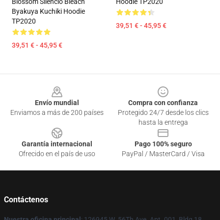
Blossom Silencio Bleach
Hoodie TP2020
Byakuya Kuchiki Hoodie
TP2020
39,51 € - 45,95 €
39,51 € - 45,95 €
Footer
Envío mundial
Compra con confianza
Enviamos a más de 200 países
Protegido 24/7 desde los clics
hasta la entrega
Garantía internacional
Pago 100% seguro
Ofrecido en el país de uso
PayPal / MasterCard / Visa
Contáctenos
Nuestra oficina principal
: 126945 W. 56Th Ave. Apt. 001, Bldg 18