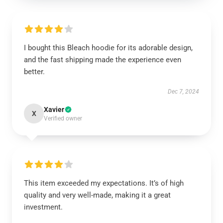
I bought this Bleach hoodie for its adorable design,
and the fast shipping made the experience even
better.
Dec 7, 2024
Xavier
X
Verified owner
This item exceeded my expectations. It’s of high
quality and very well-made, making it a great
investment.