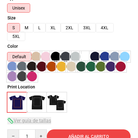
Unisex
Size
S
M
L
XL
2XL
3XL
4XL
5XL
Color
Default
Print Location
Ver guía de tallas
Quantity
AÑADIR AL CARRITO