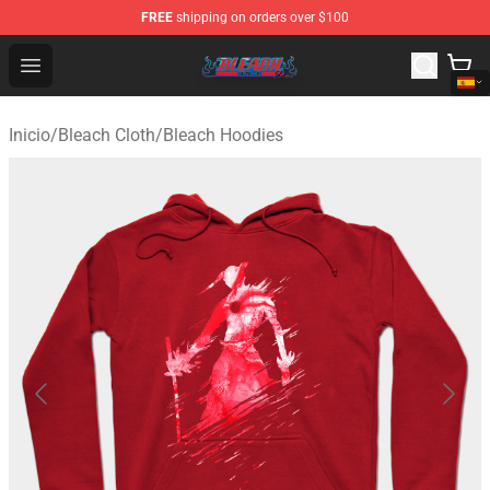
FREE
shipping on orders over $100
Bleach Store - Official Bleach Merchandise Shop
Open menu
Inicio
/
Bleach Cloth
/
Bleach Hoodies