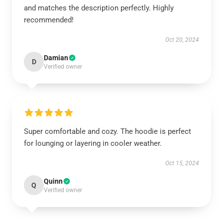
and matches the description perfectly. Highly
recommended!
Oct 20, 2024
Damian
D
Verified owner
Super comfortable and cozy. The hoodie is perfect
for lounging or layering in cooler weather.
Oct 15, 2024
Quinn
Q
Verified owner