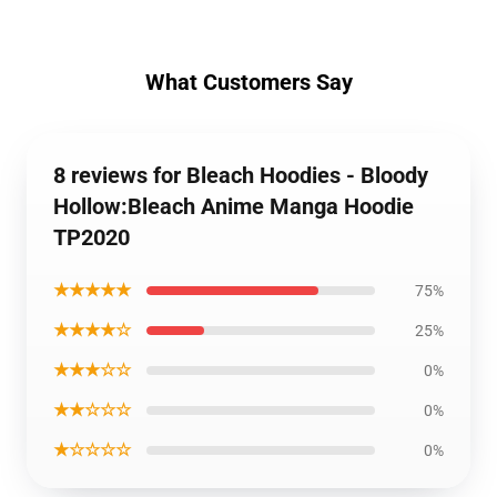
What Customers Say
8 reviews for Bleach Hoodies - Bloody
Hollow:Bleach Anime Manga Hoodie
TP2020
★★★★★
75%
★★★★☆
25%
★★★☆☆
0%
★★☆☆☆
0%
★☆☆☆☆
0%