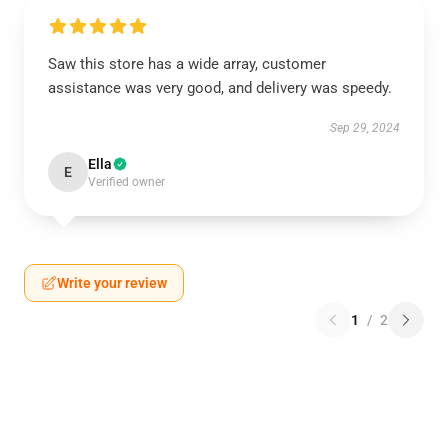
Saw this store has a wide array, customer
assistance was very good, and delivery was speedy.
Sep 29, 2024
Ella
E
Verified owner
Write your review
1
/
2