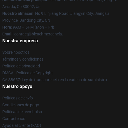
Arvada, Co 80002, Us
Nuestro almacén
: No 9 Linjiang Road, Jiangyin City, Jiangsu
Province, Dandong City, CN
Hora
: 9AM – 5PM (Mon – Fri)
Email
: contact@bleachmercancía.
Nuestra empresa
Sobre nosotros
Términos y condiciones
Política de privacidad
DMCA - Política de Copyright
CA SB657: Ley de transparencia en la cadena de suministro
Nuestro apoyo
Políticas de envío
Condiciones de pago
Políticas de reembolso
Contáctenos
Ayuda al cliente (FAQ)