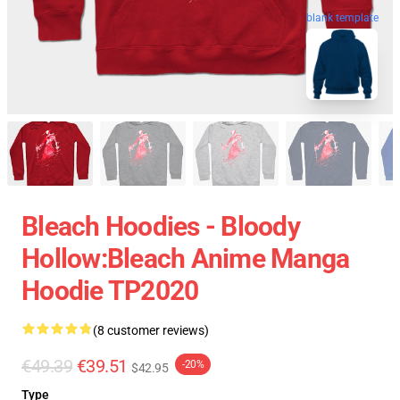
blank template
Bleach Hoodies - Bloody
Hollow:Bleach Anime Manga
Hoodie TP2020
(8 customer reviews)
€49.39
€39.51
-20%
$42.95
Type