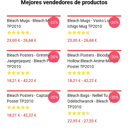
Mejores vendedores de productos
Bleach Mugs - Bleach Mug
Bleach Mugs - Vasto Lorde
-20%
-20%
TP2010
Ichigo Mug TP2010
23,00 € - 26,68 €
23,00 € - 26,68 €
Bleach Posters - Grimmjow
Bleach Posters - Bloody
-20%
-20%
Jaegerjaquez - Bleach Poster
Hollow:Bleach Anime Manga
TP2010
Poster TP2010
18,21 € - 42,22 €
18,21 € - 42,22 €
Bleach Posters - Captains
Bleach Bags - Nelliel Tu
-20%
-20%
Poster TP2010
Odelschwanck - Bleach Tote
TP2010
18,21 € - 42,22 €
22,95 € - 27,55 €