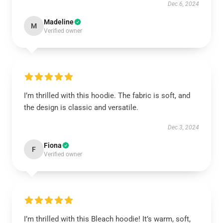
Dec 6, 2024
Madeline
M
Verified owner
I’m thrilled with this hoodie. The fabric is soft, and
the design is classic and versatile.
Dec 3, 2024
Fiona
F
Verified owner
I’m thrilled with this Bleach hoodie! It’s warm, soft,