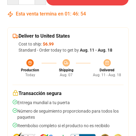
Esta venta termina en
01
:
46
:
54
Deliver to United States
Cost to ship:
$6.99
Standard - Order today to get by
Aug. 11 - Aug. 18
Production
Shipping
Delivered
Today
Aug. 07
Aug. 11 - Aug. 18
Transacción segura
Entrega mundial a tu puerta
Número de seguimiento proporcionado para todos los
paquetes
Reembolso completo si el producto no es recibido