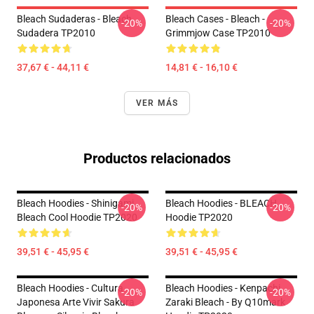
Bleach Sudaderas - Bleach
Bleach Cases - Bleach -
-20%
-20%
Sudadera TP2010
Grimmjow Case TP2010
37,67 € - 44,11 €
14,81 € - 16,10 €
VER MÁS
Productos relacionados
Bleach Hoodies - Shinigami
Bleach Hoodies - BLEACH
-20%
-20%
Bleach Cool Hoodie TP2020
Hoodie TP2020
39,51 € - 45,95 €
39,51 € - 45,95 €
Bleach Hoodies - Cultura
Bleach Hoodies - Kenpachi
-20%
-20%
Japonesa Arte Vivir Sakura
Zaraki Bleach - By Q10mark