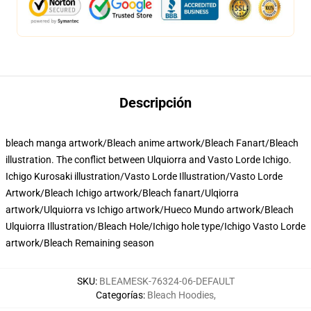
Descripción
bleach manga artwork/Bleach anime artwork/Bleach Fanart/Bleach
illustration. The conflict between Ulquiorra and Vasto Lorde Ichigo.
Ichigo Kurosaki illustration/Vasto Lorde Illustration/Vasto Lorde
Artwork/Bleach Ichigo artwork/Bleach fanart/Ulqiorra
artwork/Ulquiorra vs Ichigo artwork/Hueco Mundo artwork/Bleach
Ulquiorra Illustration/Bleach Hole/Ichigo hole type/Ichigo Vasto Lorde
artwork/Bleach Remaining season
SKU
:
BLEAMESK-76324-06-DEFAULT
Categorías
:
Bleach Hoodies
,