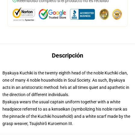
Reembolso completo si el producto no es recibido
Descripción
Byakuya Kuchiki is the twenty eighth head of the noble Kuchiki clan,
one of many 4 noble households in Soul Society. As such, Byakuya
acts in an aristocratic method: he's at all times quiet and apathetic in
the direction of different individuals.
Byakuya wears the usual captain uniform together with a white
headpiece referred to as a kenseikan (symbolizing his noble rank as
the pinnacle of the Kuchiki household) and a white scarf made by the
grasp weaver, Tsujishirō Kuroemon III.