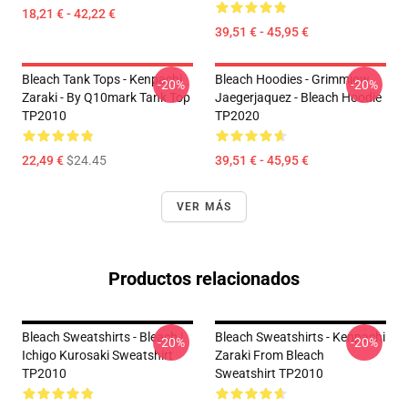
18,21 € - 42,22 €
39,51 € - 45,95 €
Bleach Tank Tops - Kenpachi
Bleach Hoodies - Grimmjow
-20%
-20%
Zaraki - By Q10mark Tank Top
Jaegerjaquez - Bleach Hoodie
TP2010
TP2020
22,49 €
$24.45
39,51 € - 45,95 €
VER MÁS
Productos relacionados
Bleach Sweatshirts - Bleach |
Bleach Sweatshirts - Kenpachi
-20%
-20%
Ichigo Kurosaki Sweatshirt
Zaraki From Bleach
TP2010
Sweatshirt TP2010