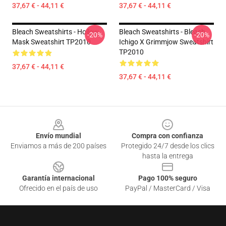
37,67 € - 44,11 €
37,67 € - 44,11 €
Bleach Sweatshirts - Hollow
Bleach Sweatshirts - Bleach
-20%
-20%
Mask Sweatshirt TP2010
Ichigo X Grimmjow Sweatshirt
TP2010
37,67 € - 44,11 €
37,67 € - 44,11 €
Footer
Envío mundial
Compra con confianza
Enviamos a más de 200 países
Protegido 24/7 desde los clics
hasta la entrega
Garantía internacional
Pago 100% seguro
Ofrecido en el país de uso
PayPal / MasterCard / Visa