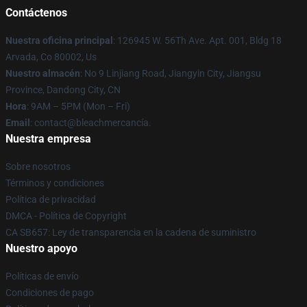
Contáctenos
Nuestra oficina principal
: 126945 W. 56Th Ave. Apt. 001, Bldg 18
Arvada, Co 80002, Us
Nuestro almacén
: No 9 Linjiang Road, Jiangyin City, Jiangsu
Province, Dandong City, CN
Hora
: 9AM – 5PM (Mon – Fri)
Email
: contact@bleachmercancía.
Nuestra empresa
Sobre nosotros
Términos y condiciones
Política de privacidad
DMCA - Política de Copyright
CA SB657: Ley de transparencia en la cadena de suministro
Nuestro apoyo
Políticas de envío
Condiciones de pago