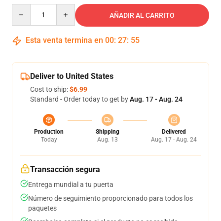
Quantity
AÑADIR AL CARRITO
Esta venta termina en
00
:
27
:
54
Deliver to United States
Cost to ship:
$6.99
Standard - Order today to get by
Aug. 17 - Aug. 24
Production
Shipping
Delivered
Today
Aug. 13
Aug. 17 - Aug. 24
Transacción segura
Entrega mundial a tu puerta
Número de seguimiento proporcionado para todos los
paquetes