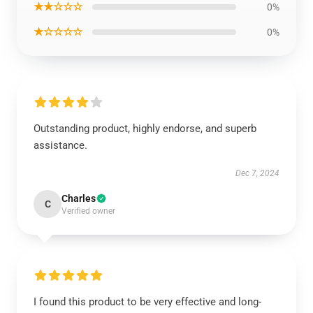
★★☆☆☆
0%
★☆☆☆☆
0%
Outstanding product, highly endorse, and superb
assistance.
Dec 7, 2024
Charles
C
Verified owner
I found this product to be very effective and long-