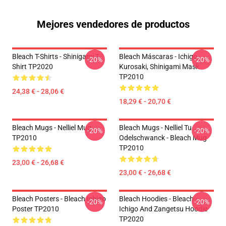
Mejores vendedores de productos
Bleach T-Shirts - Shinigami T-
Bleach Máscaras - Ichigo
-20%
-20%
Shirt TP2020
Kurosaki, Shinigami Mask
TP2010
24,38 € - 28,06 €
18,29 € - 20,70 €
Bleach Mugs - Nelliel Mug
Bleach Mugs - Nelliel Tu
-20%
-20%
TP2010
Odelschwanck - Bleach Mug
TP2010
23,00 € - 26,68 €
23,00 € - 26,68 €
Bleach Posters - Bleach Ichigo
Bleach Hoodies - Bleach -
-20%
-20%
Poster TP2010
Ichigo And Zangetsu Hoodie
TP2020