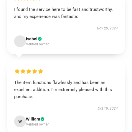
I found the service here to be fast and trustworthy,
and my experience was fantastic.
Nov 29, 2024
Isabel
I
Verified owner
The item functions flawlessly and has been an
excellent addition. I’m extremely pleased with this
purchase.
Oct 19, 2024
William
W
Verified owner