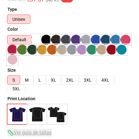
$40.95
Type
Unisex
Color
Default
Size
S
M
L
XL
2XL
3XL
4XL
5XL
Print Location
Ver guía de tallas