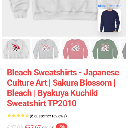
blank template
Bleach Sweatshirts - Japanese
Culture Art | Sakura Blossom |
Bleach | Byakuya Kuchiki
Sweatshirt TP2010
(6 customer reviews)
€47.09
€37.67
-20%