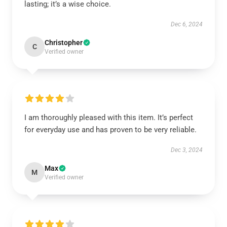
lasting; it’s a wise choice.
Dec 6, 2024
Christopher
C
Verified owner
I am thoroughly pleased with this item. It’s perfect
for everyday use and has proven to be very reliable.
Dec 3, 2024
Max
M
Verified owner