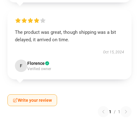
The product was great, though shipping was a bit
delayed, it arrived on time.
Oct 15, 2024
Florence
F
Verified owner
Write your review
1
/
1