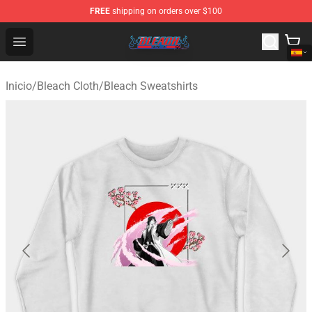
FREE
shipping on orders over $100
Bleach Store - Official Bleach Merchandise Shop
Open menu
Inicio
/
Bleach Cloth
/
Bleach Sweatshirts