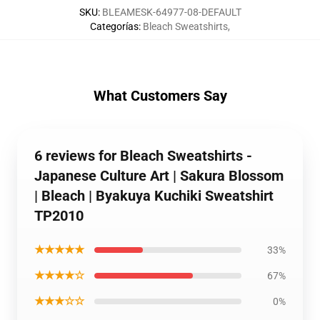
SKU
:
BLEAMESK-64977-08-DEFAULT
Categorías
:
Bleach Sweatshirts
,
What Customers Say
6 reviews for Bleach Sweatshirts -
Japanese Culture Art | Sakura Blossom
| Bleach | Byakuya Kuchiki Sweatshirt
TP2010
★★★★★
33%
★★★★☆
67%
★★★☆☆
0%