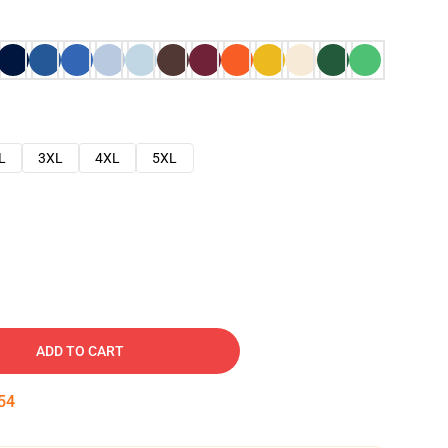
L
3XL
4XL
5XL
ADD TO CART
53