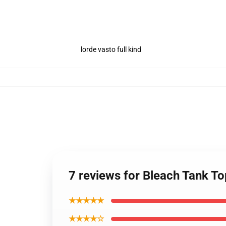
lorde vasto full kind
7 reviews for Bleach Tank T
★★★★★
★★★★☆