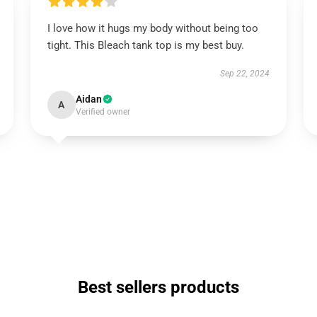
I love how it hugs my body without being too
tight. This Bleach tank top is my best buy.
Sep 22, 2024
Aidan
A
Verified owner
Best sellers products