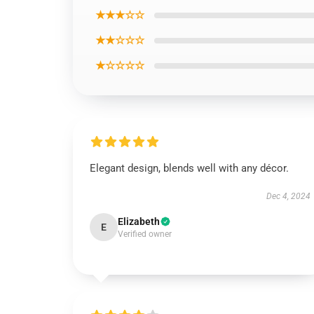
★★★☆☆
★★☆☆☆
★☆☆☆☆
Elegant design, blends well with any décor.
Dec 4, 2024
Elizabeth
E
Verified owner