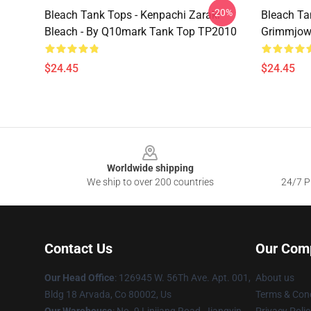
-20%
Bleach Tank Tops - Kenpachi Zaraki
Bleach Ta
Bleach - By Q10mark Tank Top TP2010
Grimmjow
$24.45
$24.45
Footer
Worldwide shipping
We ship to over 200 countries
24/7 Pr
Contact Us
Our Com
Our Head Office
: 126945 W. 56Th Ave. Apt. 001,
About us
Bldg 18 Arvada, Co 80002, Us
Terms & Cond