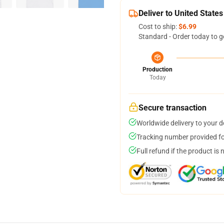
Deliver to United States
Cost to ship:
$6.99
Standard - Order today to g
Production
Today
Secure transaction
Worldwide delivery to your 
Tracking number provided for
Full refund if the product is 