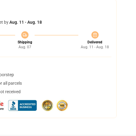
et by
Aug. 11 - Aug. 18
Shipping
Delivered
Aug. 07
Aug. 11 - Aug. 18
doorstep
 all parcels
not received