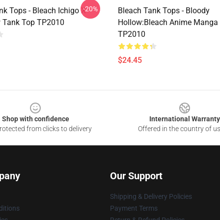
-20%
nk Tops - Bleach Ichigo X
Bleach Tank Tops - Bloody
 Tank Top TP2010
Hollow:Bleach Anime Manga
TP2010
$24.45
Shop with confidence
International Warranty
otected from clicks to delivery
Offered in the country of u
pany
Our Support
Shipping & Delivery Policies
itions
Payment Terms