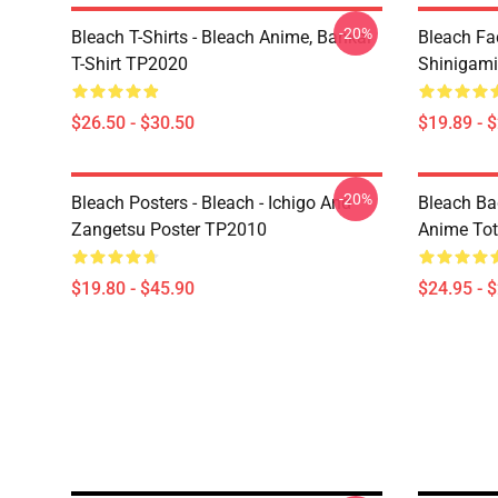
-20%
Bleach T-Shirts - Bleach Anime, Bankai
Bleach Fa
T-Shirt TP2020
Shinigam
$26.50 - $30.50
$19.89 - 
-20%
Bleach Posters - Bleach - Ichigo And
Bleach Ba
Zangetsu Poster TP2010
Anime To
$19.80 - $45.90
$24.95 - 