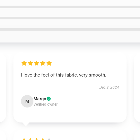
I love the feel of this fabric, very smooth.
Dec 3, 2024
Margo
M
Verified owner