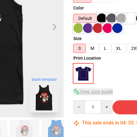
Color
Default
Size
S
M
L
XL
2X
Print Location
blank template
View size guide
Quantity
This sale ends in
04
:
55
: