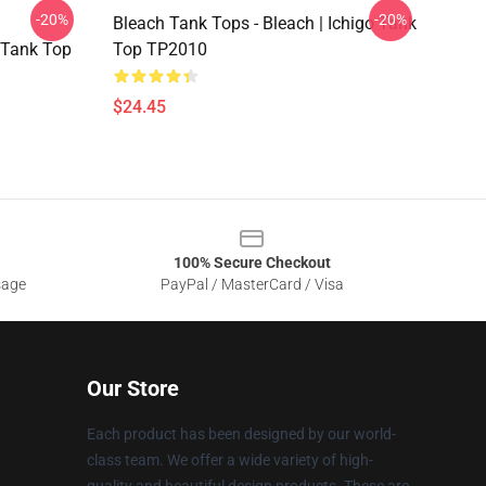
-20%
-20%
Bleach Tank Tops - Bleach | Ichigo Tank
 Tank Top
Top TP2010
$24.45
100% Secure Checkout
sage
PayPal / MasterCard / Visa
Our Store
Each product has been designed by our world-
class team. We offer a wide variety of high-