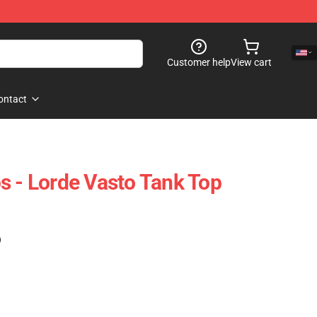
Customer help
View cart
ontact
s - Lorde Vasto Tank Top
)