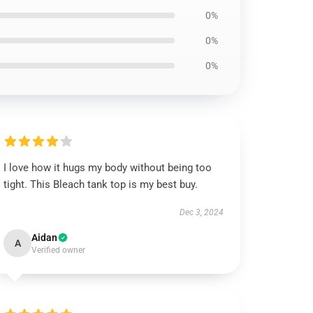
0%
0%
0%
I love how it hugs my body without being too
tight. This Bleach tank top is my best buy.
Dec 3, 2024
Aidan
A
Verified owner