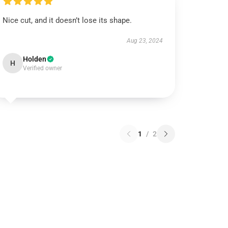
Nice cut, and it doesn’t lose its shape.
Aug 23, 2024
Holden
H
Verified owner
1
/
2