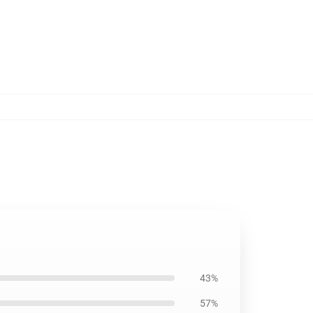
43%
57%