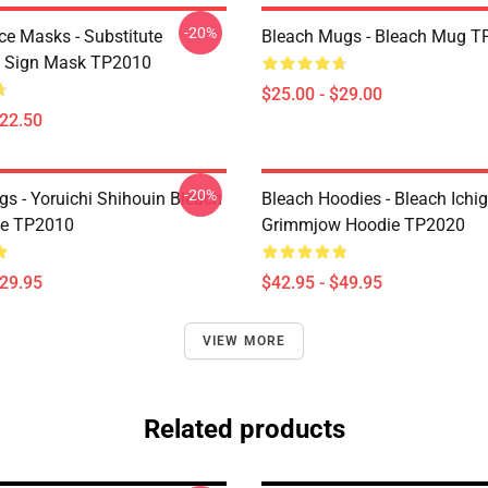
-20%
ce Masks - Substitute
Bleach Mugs - Bleach Mug T
i Sign Mask TP2010
$25.00 - $29.00
$22.50
-20%
gs - Yoruichi Shihouin Bleach
Bleach Hoodies - Bleach Ichi
te TP2010
Grimmjow Hoodie TP2020
$29.95
$42.95 - $49.95
VIEW MORE
Related products