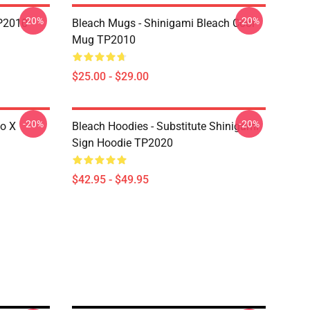
-20%
-20%
P2010
Bleach Mugs - Shinigami Bleach Cool
Mug TP2010
$25.00 - $29.00
-20%
-20%
go X
Bleach Hoodies - Substitute Shinigami
Sign Hoodie TP2020
$42.95 - $49.95