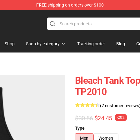
FREE
shipping on orders over $100
Shop
Shop by category
Tracking order
Blog
C
Bleach Tank Top
TP2010
(7 customer reviews
$30.56
$24.45
-20%
Type
Men
Women