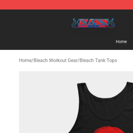
Bleach Store - Official Bleach Merchandise Shop
Home
Home
/
Bleach Workout Gear
/
Bleach Tank Tops