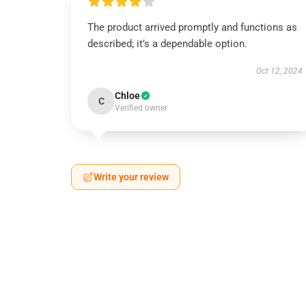
The product arrived promptly and functions as
described; it’s a dependable option.
Oct 12, 2024
Chloe
C
Verified owner
Write your review