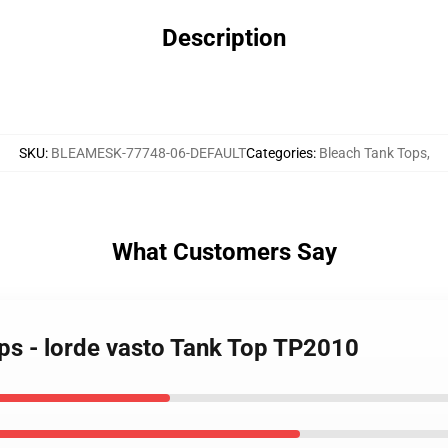
Description
SKU
:
BLEAMESK-77748-06-DEFAULT
Categories
:
Bleach Tank Tops
,
What Customers Say
ops - lorde vasto Tank Top TP2010