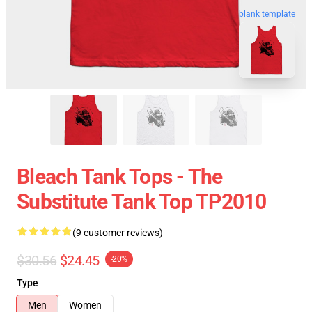
blank template
Bleach Tank Tops - The
Substitute Tank Top TP2010
(9 customer reviews)
$30.56
$24.45
-20%
Type
Men
Women