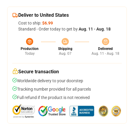
Deliver to United States
Cost to ship:
$6.99
Standard - Order today to get by
Aug. 11 - Aug. 18
Production
Shipping
Delivered
Today
Aug. 07
Aug. 11 - Aug. 18
Secure transaction
Worldwide delivery to your doorstep
Tracking number provided for all parcels
Full refund if the product is not received