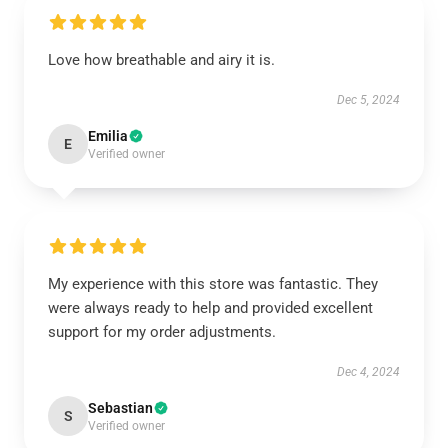
Love how breathable and airy it is.
Dec 5, 2024
Emilia
E
Verified owner
My experience with this store was fantastic. They
were always ready to help and provided excellent
support for my order adjustments.
Dec 4, 2024
Sebastian
S
Verified owner