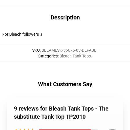
Description
For Bleach followers :)
SKU
:
BLEAMESK-55676-03-DEFAULT
Categories
:
Bleach Tank Tops
,
What Customers Say
9 reviews for Bleach Tank Tops - The
substitute Tank Top TP2010