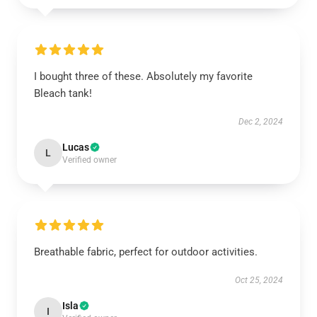
I bought three of these. Absolutely my favorite
Bleach tank!
Dec 2, 2024
Lucas
L
Verified owner
Breathable fabric, perfect for outdoor activities.
Oct 25, 2024
Isla
I