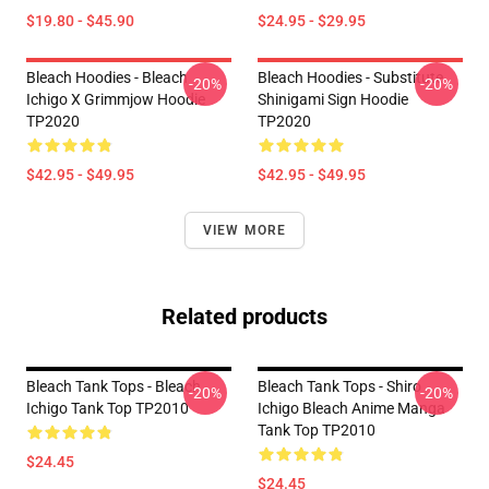
$19.80 - $45.90
$24.95 - $29.95
Bleach Hoodies - Bleach
Bleach Hoodies - Substitute
-20%
-20%
Ichigo X Grimmjow Hoodie
Shinigami Sign Hoodie
TP2020
TP2020
$42.95 - $49.95
$42.95 - $49.95
VIEW MORE
Related products
Bleach Tank Tops - Bleach
Bleach Tank Tops - Shiro
-20%
-20%
Ichigo Tank Top TP2010
Ichigo Bleach Anime Manga
Tank Top TP2010
$24.45
$24.45