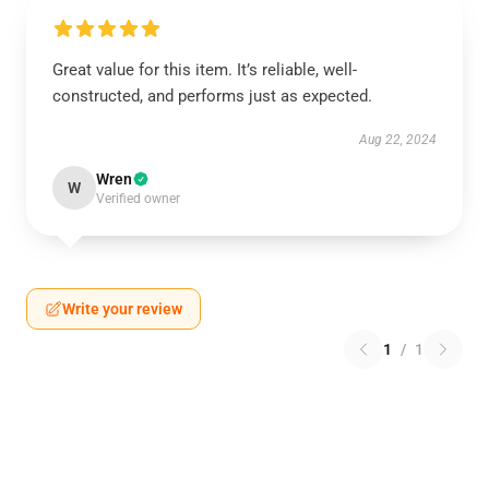
Great value for this item. It’s reliable, well-
constructed, and performs just as expected.
Aug 22, 2024
Wren
W
Verified owner
Write your review
1
/
1