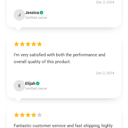
Dec 3, 2024
Jessica
J
Verified owner
I’m very satisfied with both the performance and
overall quality of this product.
Dec 2, 2024
Elijah
E
Verified owner
Fantastic customer service and fast shipping, highly