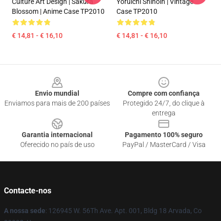
Culture Art Design | Sakura
Yoruichi Shihoin | Vintage
Blossom | Anime Case TP2010
Case TP2010
€ 14,81 - € 16,10
€ 14,81 - € 16,10
Footer
Envio mundial
Compre com confiança
Enviamos para mais de 200 países
Protegido 24/7, do clique à
entrega
Garantia internacional
Pagamento 100% seguro
Oferecido no país de uso
PayPal / MasterCard / Visa
Contacte-nos
A nossa sede
: 126945 W. 56Th Ave. Apt. 001, Bldg 18 Arvada, Co