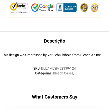
Descrição
This design was impressed by Yoruichi Shihoin from Bleach Anime
SKU
:
BLEAMESK-82339-124
Categorias
:
Bleach Cases
,
What Customers Say