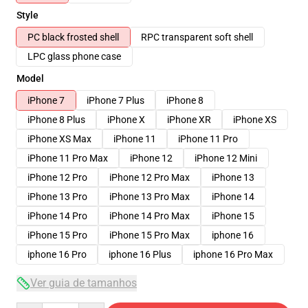
Style
PC black frosted shell
RPC transparent soft shell
LPC glass phone case
Model
iPhone 7
iPhone 7 Plus
iPhone 8
iPhone 8 Plus
iPhone X
iPhone XR
iPhone XS
iPhone XS Max
iPhone 11
iPhone 11 Pro
iPhone 11 Pro Max
iPhone 12
iPhone 12 Mini
iPhone 12 Pro
iPhone 12 Pro Max
iPhone 13
iPhone 13 Pro
iPhone 13 Pro Max
iPhone 14
iPhone 14 Pro
iPhone 14 Pro Max
iPhone 15
iPhone 15 Pro
iPhone 15 Pro Max
iphone 16
iphone 16 Pro
iphone 16 Plus
iphone 16 Pro Max
Ver guia de tamanhos