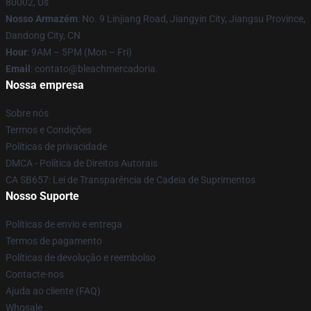
80002, Us
Nosso Armazém
: No. 9 Linjiang Road, Jiangyin City, Jiangsu Province,
Dandong City, CN
Hour
: 9AM – 5PM (Mon – Fri)
Email
: contato@bleachmercadoria.
Nossa empresa
Sobre nós
Termos e Condições
Políticas de privacidade
DMCA - Política de Direitos Autorais
CA SB657: Lei de Transparência de Cadeia de Suprimentos
Nosso Suporte
Políticas de envio e entrega
Termos de pagamento
Políticas de devolução e reembolso
Contacte-nos
Ajuda ao cliente (FAQ)
Whosale