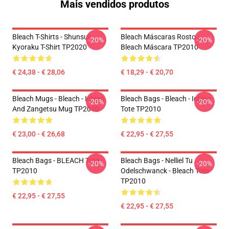
Mais vendidos produtos
Bleach T-Shirts - Shunsui
Bleach Máscaras Rosto
-20%
-20%
Kyoraku T-Shirt TP2020
Bleach Máscara TP2010
€ 24,38 - € 28,06
€ 18,29 - € 20,70
Bleach Mugs - Bleach - Ichigo
Bleach Bags - Bleach - Ichigo
-20%
-20%
And Zangetsu Mug TP2010
Tote TP2010
€ 23,00 - € 26,68
€ 22,95 - € 27,55
Bleach Bags - BLEACH Tote
Bleach Bags - Nelliel Tu
-20%
-20%
TP2010
Odelschwanck - Bleach Tote
TP2010
€ 22,95 - € 27,55
€ 22,95 - € 27,55