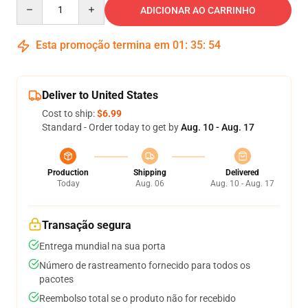
Quantity
ADICIONAR AO CARRINHO
Esta promoção termina em
01
:
35
:
54
Deliver to United States
Cost to ship:
$6.99
Standard - Order today to get by
Aug. 10 - Aug. 17
Production
Shipping
Delivered
Today
Aug. 06
Aug. 10 - Aug. 17
Transação segura
Entrega mundial na sua porta
Número de rastreamento fornecido para todos os
pacotes
Reembolso total se o produto não for recebido