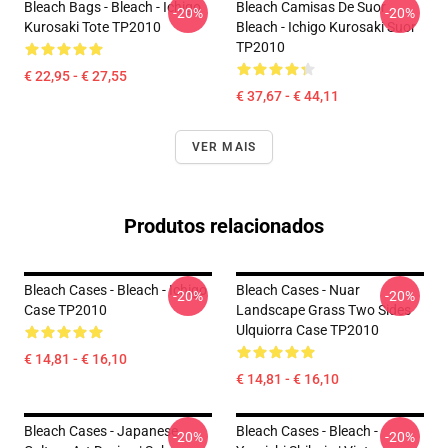
Bleach Bags - Bleach - Ichigo
Bleach Camisas De Suor
-20%
-20%
Kurosaki Tote TP2010
Bleach - Ichigo Kurosaki Suor
TP2010
€ 22,95 - € 27,55
€ 37,67 - € 44,11
VER MAIS
Produtos relacionados
Bleach Cases - Bleach - Ichigo
Bleach Cases - Nuar
-20%
-20%
Case TP2010
Landscape Grass Two Sides
Ulquiorra Case TP2010
€ 14,81 - € 16,10
€ 14,81 - € 16,10
Bleach Cases - Japanese
Bleach Cases - Bleach -
-20%
-20%