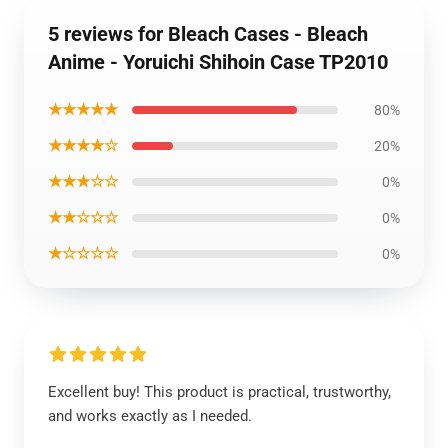
5 reviews for Bleach Cases - Bleach
Anime - Yoruichi Shihoin Case TP2010
★★★★★
80%
★★★★☆
20%
★★★☆☆
0%
★★☆☆☆
0%
★☆☆☆☆
0%
Excellent buy! This product is practical, trustworthy,
and works exactly as I needed.