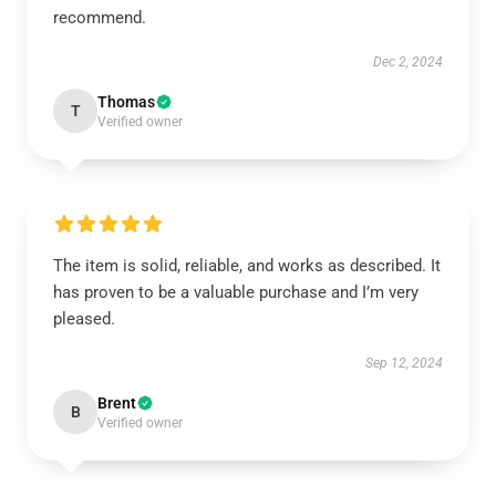
recommend.
Dec 2, 2024
Thomas
T
Verified owner
The item is solid, reliable, and works as described. It
has proven to be a valuable purchase and I’m very
pleased.
Sep 12, 2024
Brent
B
Verified owner