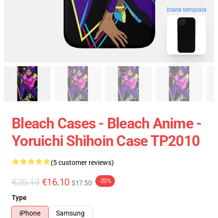
blank template
Bleach Cases - Bleach Anime -
Yoruichi Shihoin Case TP2010
(5 customer reviews)
€20.13
€16.10
-20%
$17.50
Type
iPhone
Samsung