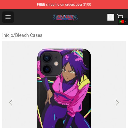
FREE
shipping on orders over $100
Bleach Store - Official Bleach Merchandise Shop
Open menu
Início
/
Bleach Cases